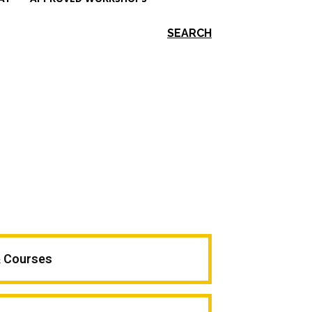
SEARCH
& Courses