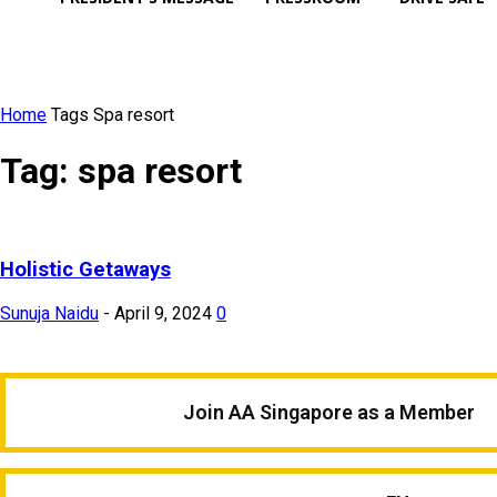
Home
Tags
Spa resort
Tag: spa resort
Holistic Getaways
Sunuja Naidu
-
April 9, 2024
0
Join AA Singapore as a Member