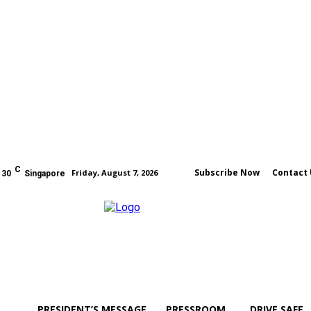
C
Subscribe Now
Contact 
Friday, August 7, 2026
30
Singapore
PRESIDENT’S MESSAGE
PRESSROOM
DRIVE SAFE