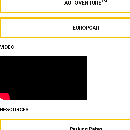
TM
AUTOVENTURE
EUROPCAR
VIDEO
RESOURCES
Parking Rates