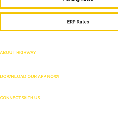
ERP Rates
ABOUT HIGHWAY
Highway is AA Singapore’s motoring and lifestyle magazine that covers a wide ra
and shop in Singapore, and more.
DOWNLOAD OUR APP NOW!
CONNECT WITH US