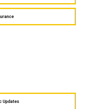
surance
ic Updates