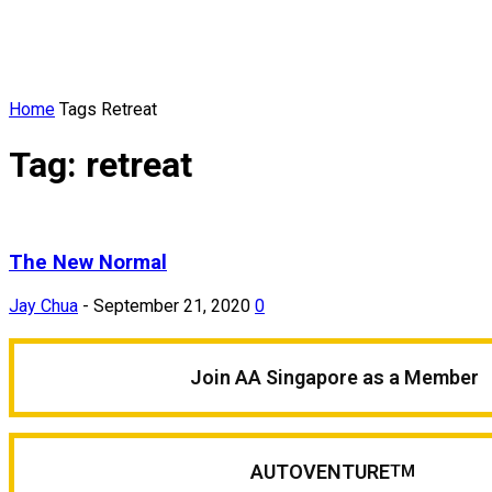
Home
Tags
Retreat
Tag: retreat
The New Normal
Jay Chua
-
September 21, 2020
0
Join AA Singapore as a Member
AUTOVENTURE
TM