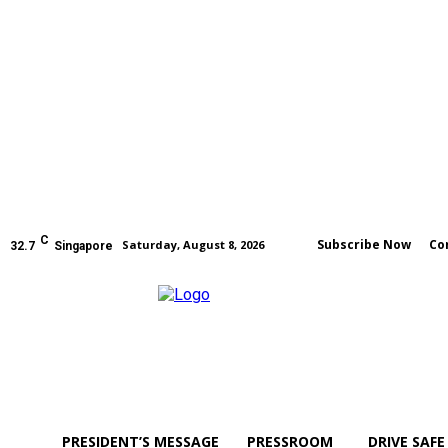
C
Subscribe Now
Co
Saturday, August 8, 2026
32.7
Singapore
PRESIDENT’S MESSAGE
PRESSROOM
DRIVE SAFE