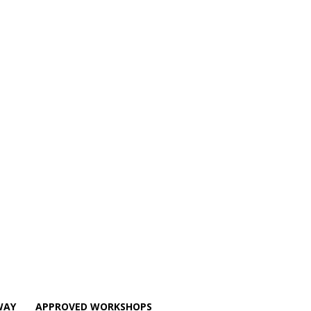
WAY
APPROVED WORKSHOPS