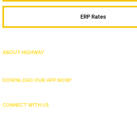
ERP Rates
ABOUT HIGHWAY
Highway is AA Singapore’s motoring and lifestyle magazine that covers a wide r
and shop in Singapore, and more.
DOWNLOAD OUR APP NOW!
CONNECT WITH US