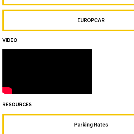
EUROPCAR
VIDEO
RESOURCES
Parking Rates