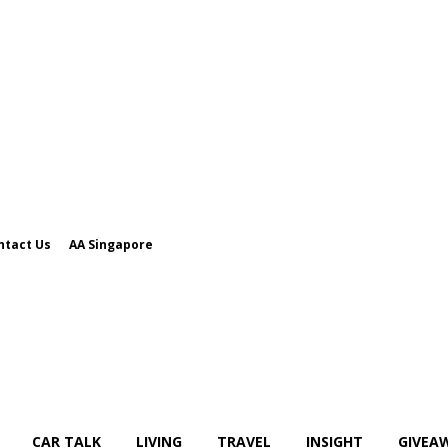
ntact Us
AA Singapore
CAR TALK
LIVING
TRAVEL
INSIGHT
GIVEA