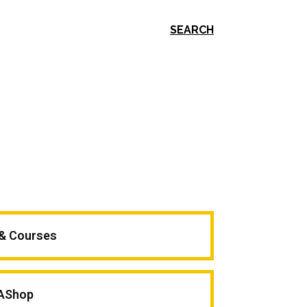
SEARCH
 & Courses
AShop