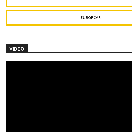
EUROPCAR
VIDEO