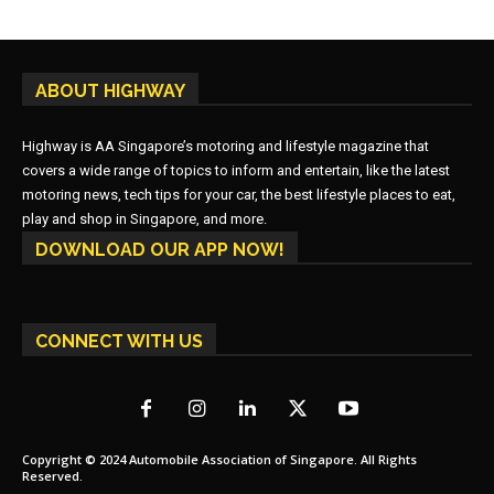
ABOUT HIGHWAY
Highway is AA Singapore’s motoring and lifestyle magazine that
covers a wide range of topics to inform and entertain, like the latest
motoring news, tech tips for your car, the best lifestyle places to eat,
play and shop in Singapore, and more.
DOWNLOAD OUR APP NOW!
CONNECT WITH US
Copyright © 2024 Automobile Association of Singapore. All Rights
Reserved.