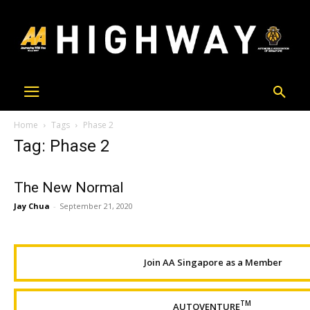
Home
Tags
Phase 2
Tag: Phase 2
The New Normal
Jay Chua
-
September 21, 2020
Join AA Singapore as a Member
TM
AUTOVENTURE