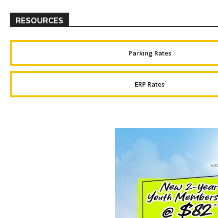
RESOURCES
Parking Rates
ERP Rates