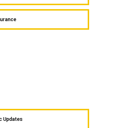
surance
ic Updates