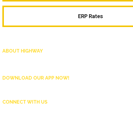
ERP Rates
ABOUT HIGHWAY
Highway is AA Singapore’s motoring and lifestyle magazine that covers a wide r
and shop in Singapore, and more.
DOWNLOAD OUR APP NOW!
CONNECT WITH US