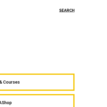
SEARCH
 & Courses
AShop