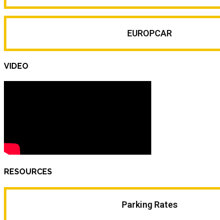
EUROPCAR
VIDEO
RESOURCES
Parking Rates