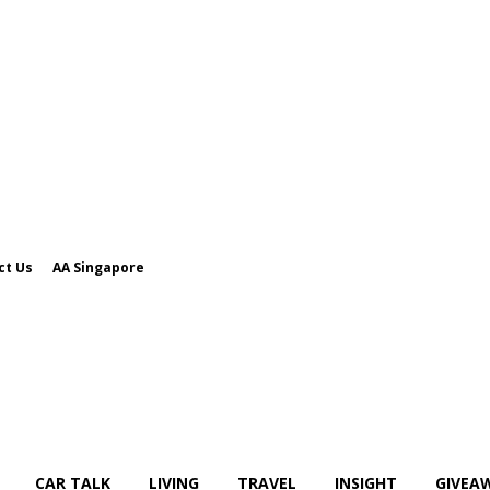
ct Us
AA Singapore
CAR TALK
LIVING
TRAVEL
INSIGHT
GIVEA