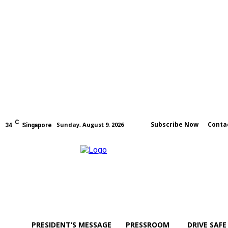
C
Subscribe Now
Conta
Sunday, August 9, 2026
34
Singapore
PRESIDENT’S MESSAGE
PRESSROOM
DRIVE SAFE