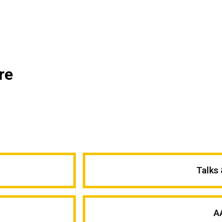
re
Talks
A