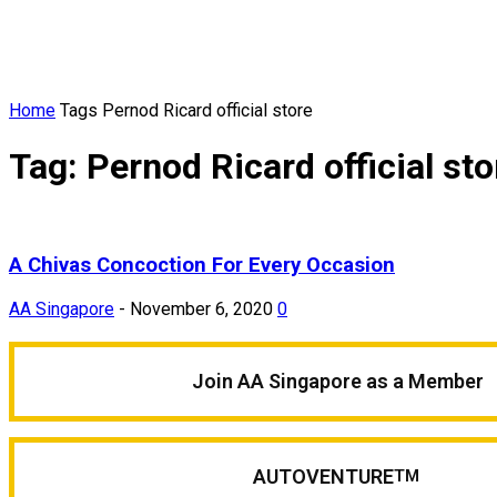
Home
Tags
Pernod Ricard official store
Tag: Pernod Ricard official sto
A Chivas Concoction For Every Occasion
AA Singapore
-
November 6, 2020
0
Join AA Singapore as a Member
AUTOVENTURE
TM