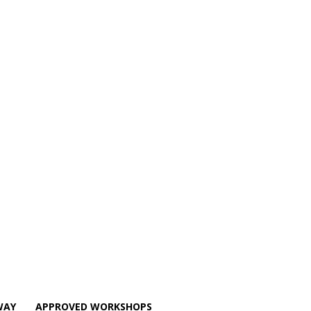
WAY
APPROVED WORKSHOPS