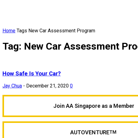
Home
Tags
New Car Assessment Program
Tag: New Car Assessment Pr
How Safe Is Your Car?
Jay Chua
-
December 21, 2020
0
Join AA Singapore as a Member
AUTOVENTURE
TM