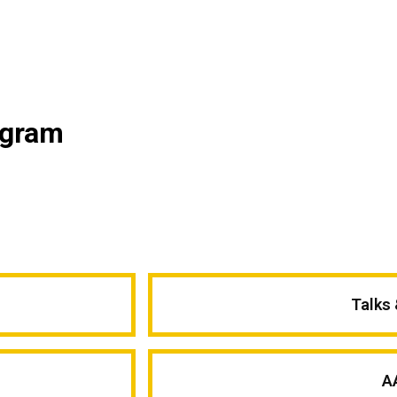
ogram
Talks
A