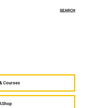
SEARCH
 & Courses
AShop