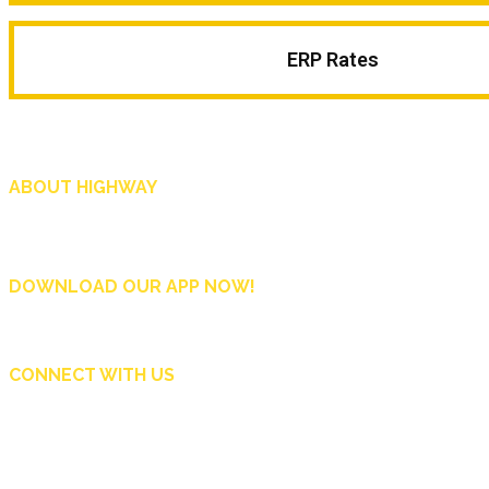
ERP Rates
ABOUT HIGHWAY
Highway is AA Singapore’s motoring and lifestyle magazine that covers a wide r
and shop in Singapore, and more.
DOWNLOAD OUR APP NOW!
CONNECT WITH US