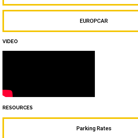
EUROPCAR
VIDEO
RESOURCES
Parking Rates