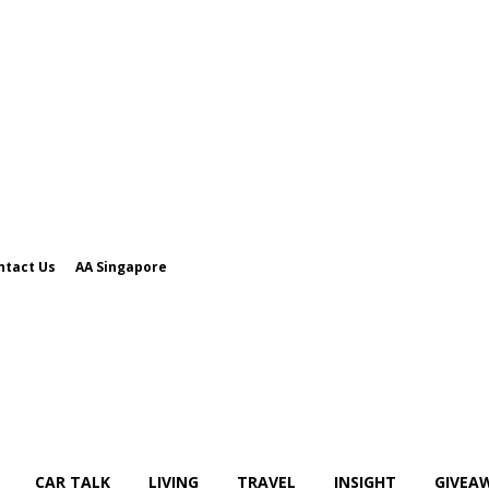
ntact Us
AA Singapore
CAR TALK
LIVING
TRAVEL
INSIGHT
GIVEA