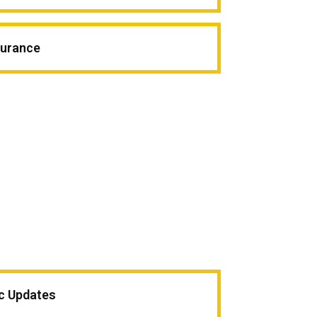
surance
ic Updates