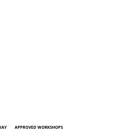
WAY
APPROVED WORKSHOPS