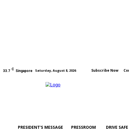
C
Subscribe Now
Co
Saturday, August 8, 2026
33.7
Singapore
PRESIDENT’S MESSAGE
PRESSROOM
DRIVE SAFE