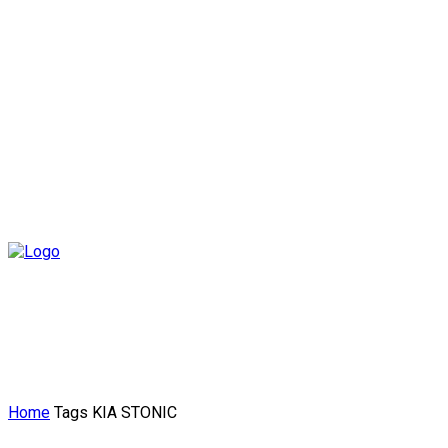
Home
Tags
KIA STONIC