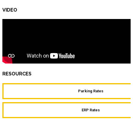
VIDEO
RESOURCES
Parking Rates
ERP Rates