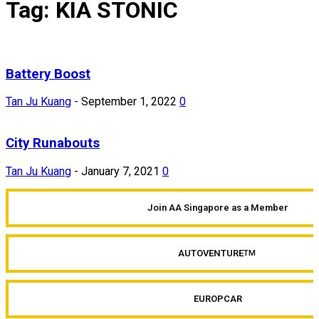
Tag: KIA STONIC
Battery Boost
Tan Ju Kuang
-
September 1, 2022
0
City Runabouts
Tan Ju Kuang
-
January 7, 2021
0
Join AA Singapore as a Member
AUTOVENTURE
TM
EUROPCAR