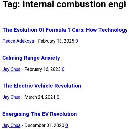
Tag: internal combustion engi
The Evolution Of Formula 1 Cars: How Technology
Peace Adekoya
-
February 13, 2025
0
Calming Range Anxiety
Jay Chua
-
February 16, 2023
0
The Electric Vehicle Revolution
Jay Chua
-
March 24, 2021
0
Energising The EV Revolution
Jay Chua
-
December 31, 2020
0