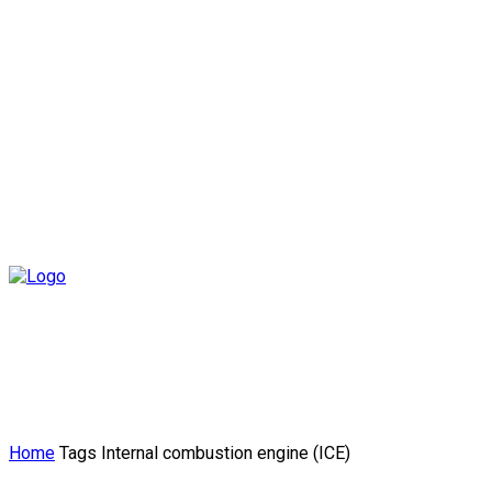
Home
Tags
Internal combustion engine (ICE)