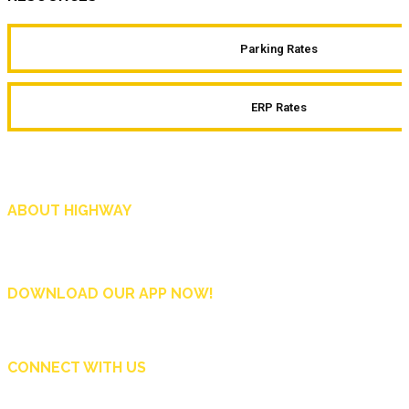
Parking Rates
ERP Rates
ABOUT HIGHWAY
Highway is AA Singapore’s motoring and lifestyle magazine that covers a wide r
and shop in Singapore, and more.
DOWNLOAD OUR APP NOW!
CONNECT WITH US