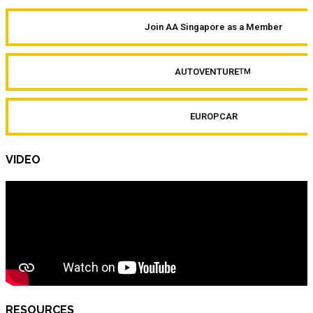
Join AA Singapore as a Member
AUTOVENTURE
TM
EUROPCAR
VIDEO
RESOURCES