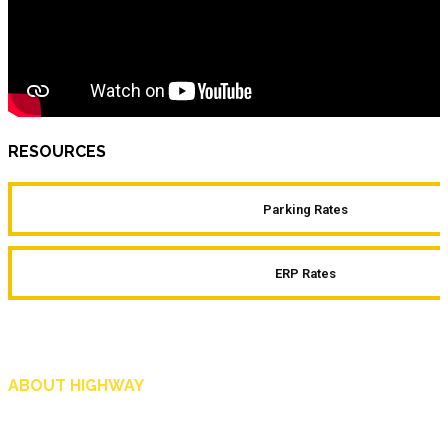
RESOURCES
Parking Rates
ERP Rates
ABOUT HIGHWAY
Highway is AA Singapore’s motoring and lifestyle magazine that covers a wide r
and shop in Singapore, and more.