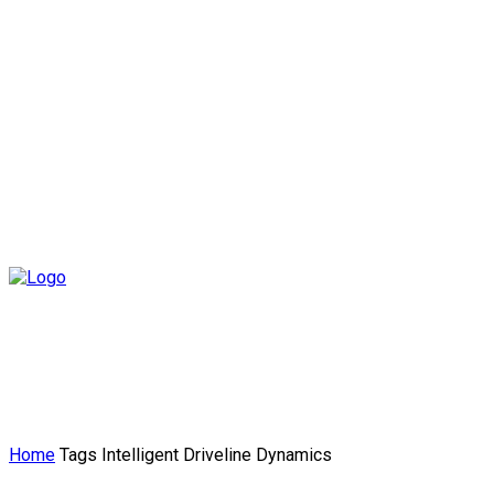
Home
Tags
Intelligent Driveline Dynamics