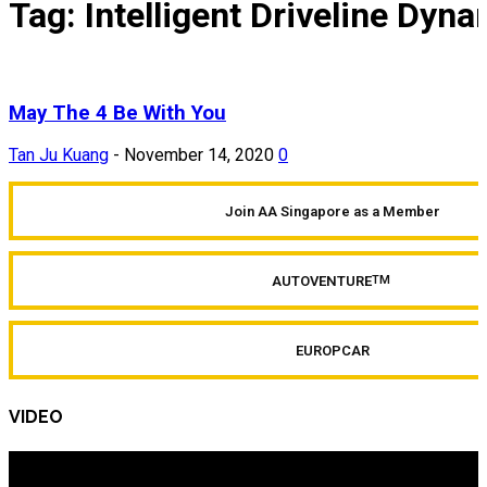
Tag: Intelligent Driveline Dyn
May The 4 Be With You
Tan Ju Kuang
-
November 14, 2020
0
Join AA Singapore as a Member
AUTOVENTURE
TM
EUROPCAR
VIDEO