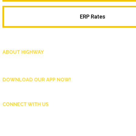
ERP Rates
ABOUT HIGHWAY
Highway is AA Singapore’s motoring and lifestyle magazine that covers a wide r
and shop in Singapore, and more.
DOWNLOAD OUR APP NOW!
CONNECT WITH US