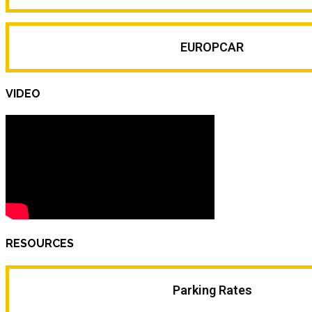
EUROPCAR
VIDEO
RESOURCES
Parking Rates