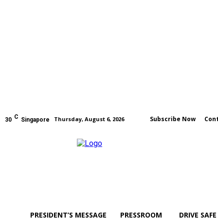
C
Subscribe Now
Cont
Thursday, August 6, 2026
30
Singapore
PRESIDENT’S MESSAGE
PRESSROOM
DRIVE SAFE