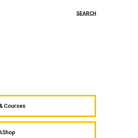
SEARCH
 & Courses
AShop