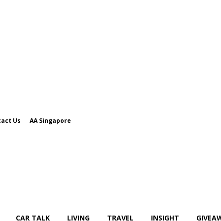
act Us
AA Singapore
CAR TALK
LIVING
TRAVEL
INSIGHT
GIVEA