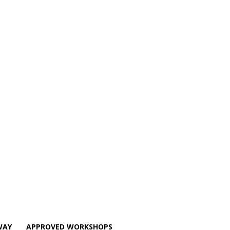
WAY
APPROVED WORKSHOPS