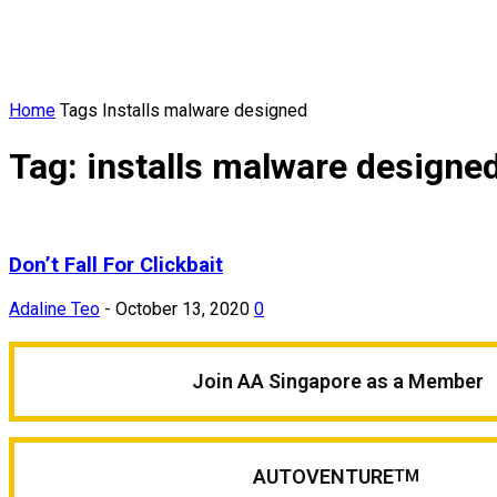
Home
Tags
Installs malware designed
Tag: installs malware designe
Don’t Fall For Clickbait
Adaline Teo
-
October 13, 2020
0
Join AA Singapore as a Member
AUTOVENTURE
TM