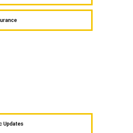
surance
ic Updates