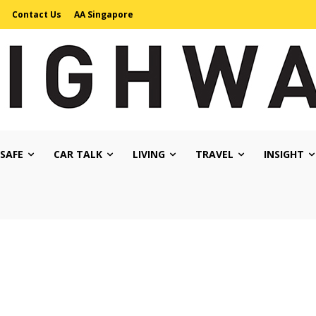
Contact Us
AA Singapore
 SAFE
CAR TALK
LIVING
TRAVEL
INSIGHT