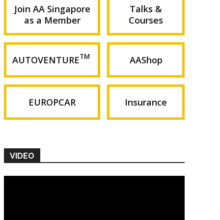
Join AA Singapore
Talks &
as a Member
Courses
TM
AUTOVENTURE
AAShop
EUROPCAR
Insurance
VIDEO