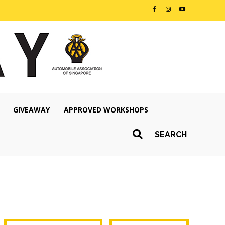
GIVEAWAY
APPROVED WORKSHOPS
SEARCH