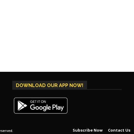
DOWNLOAD OUR APP NOW!
Subscribe Now
Contact Us
eserved.