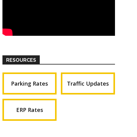
RESOURCES
Parking Rates
Traffic Updates
ERP Rates