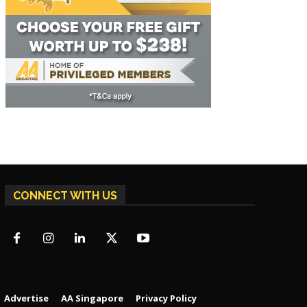
CONNECT WITH US
Advertise
AA Singapore
Privacy Policy