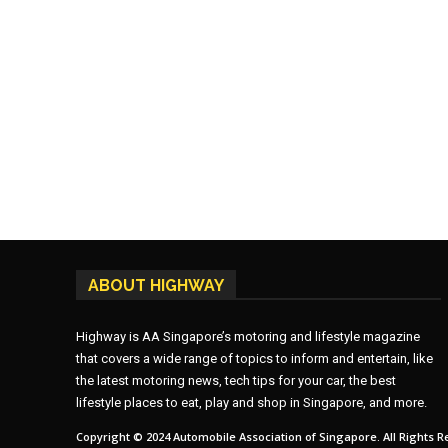
ABOUT HIGHWAY
Highway is AA Singapore’s motoring and lifestyle magazine
that covers a wide range of topics to inform and entertain, like
the latest motoring news, tech tips for your car, the best
lifestyle places to eat, play and shop in Singapore, and more.
Copyright © 2024 Automobile Association of Singapore. All Rights R