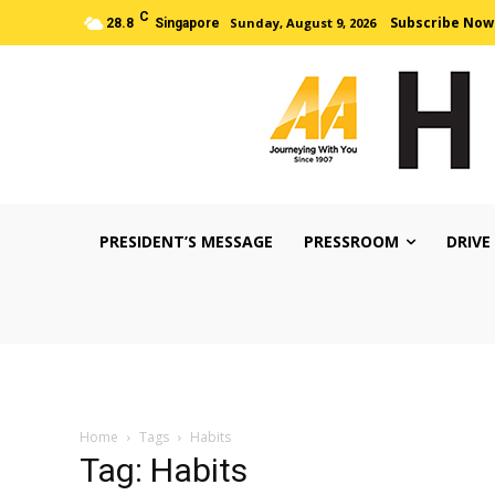
C
Subscribe Now
Sunday, August 9, 2026
28.8
Singapore
PRESIDENT’S MESSAGE
PRESSROOM
DRIVE
Home
Tags
Habits
Tag: Habits