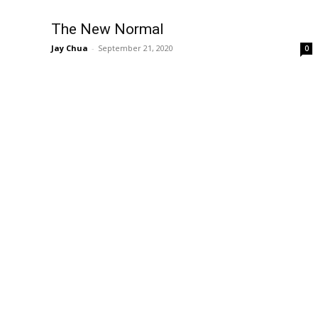
The New Normal
Jay Chua
-
September 21, 2020
0