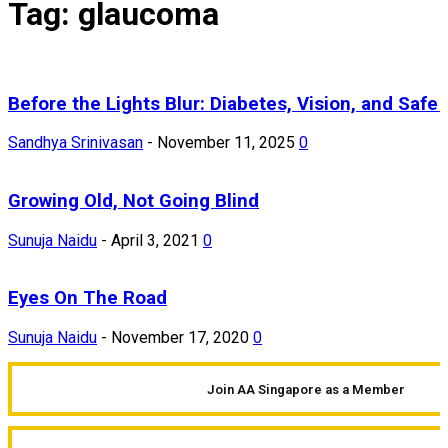
Tag: glaucoma
Before the Lights Blur: Diabetes, Vision, and Safe 
Sandhya Srinivasan
-
November 11, 2025
0
Growing Old, Not Going Blind
Sunuja Naidu
-
April 3, 2021
0
Eyes On The Road
Sunuja Naidu
-
November 17, 2020
0
Join AA Singapore as a Member