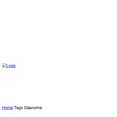
Home
Tags
Glaucoma