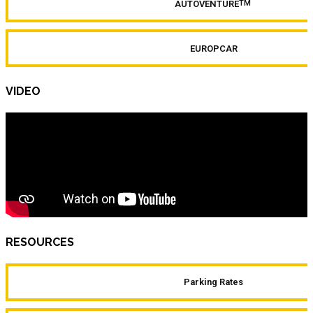
AUTOVENTURE
TM
EUROPCAR
VIDEO
RESOURCES
Parking Rates