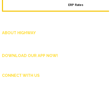
ERP Rates
ABOUT HIGHWAY
Highway is AA Singapore’s motoring and lifestyle magazine that covers a wide r
and shop in Singapore, and more.
DOWNLOAD OUR APP NOW!
CONNECT WITH US
Copyright © 2024 Automobile Association of Singapore. All Rights Reserved.