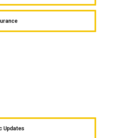
surance
ic Updates