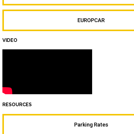
EUROPCAR
VIDEO
RESOURCES
Parking Rates