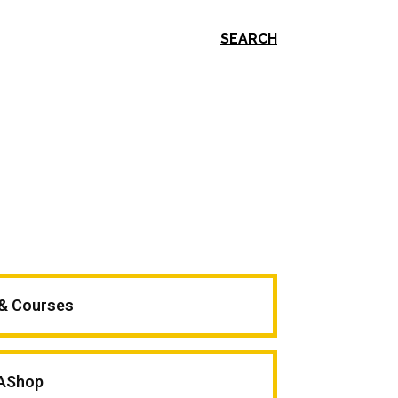
SEARCH
 & Courses
AShop