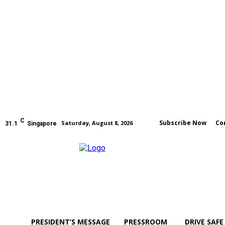
C
Subscribe Now
Co
Saturday, August 8, 2026
31.1
Singapore
PRESIDENT’S MESSAGE
PRESSROOM
DRIVE SAFE