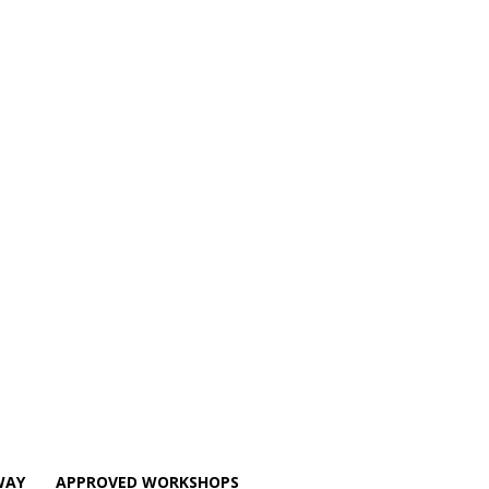
WAY
APPROVED WORKSHOPS