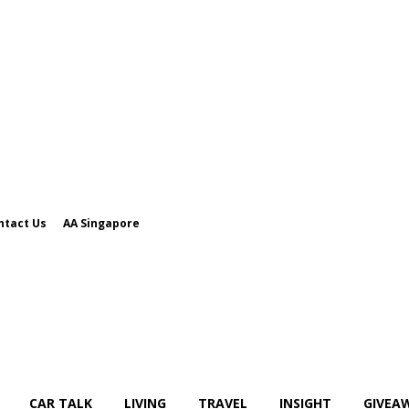
ntact Us
AA Singapore
CAR TALK
LIVING
TRAVEL
INSIGHT
GIVEA