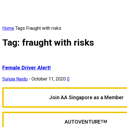
Home
Tags
Fraught with risks
Tag: fraught with risks
Female Driver Alert!
Sunuja Naidu
-
October 11, 2020
0
Join AA Singapore as a Member
AUTOVENTURE
TM