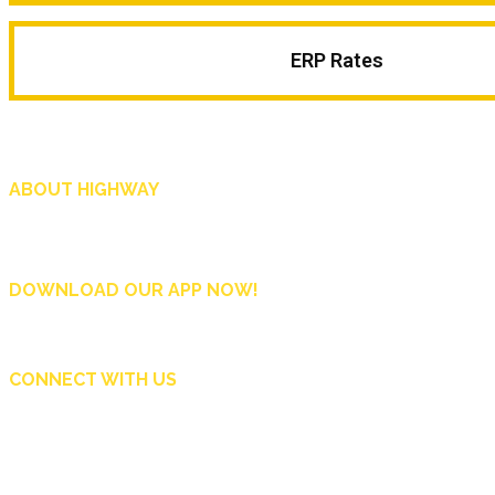
ERP Rates
ABOUT HIGHWAY
Highway is AA Singapore’s motoring and lifestyle magazine that covers a wide r
and shop in Singapore, and more.
DOWNLOAD OUR APP NOW!
CONNECT WITH US