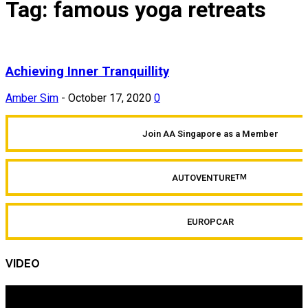
Tag: famous yoga retreats
Achieving Inner Tranquillity
Amber Sim
-
October 17, 2020
0
Join AA Singapore as a Member
AUTOVENTURE
TM
EUROPCAR
VIDEO