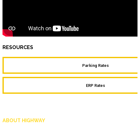
RESOURCES
Parking Rates
ERP Rates
ABOUT HIGHWAY
Highway is AA Singapore’s motoring and lifestyle magazine that covers a wide r
and shop in Singapore, and more.