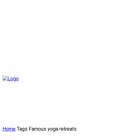
Home
Tags
Famous yoga retreats