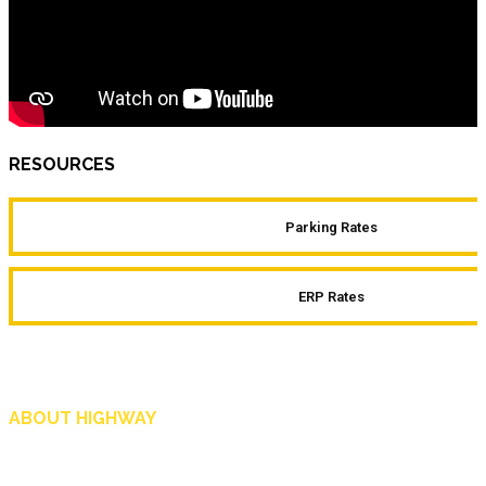
RESOURCES
Parking Rates
ERP Rates
ABOUT HIGHWAY
Highway is AA Singapore’s motoring and lifestyle magazine that covers a wide r
and shop in Singapore, and more.