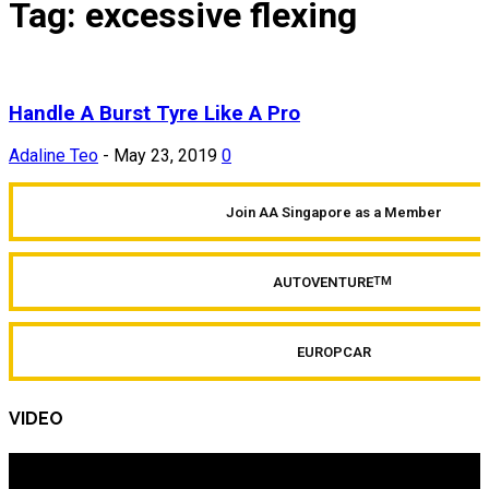
Tag: excessive flexing
Handle A Burst Tyre Like A Pro
Adaline Teo
-
May 23, 2019
0
Join AA Singapore as a Member
AUTOVENTURE
TM
EUROPCAR
VIDEO