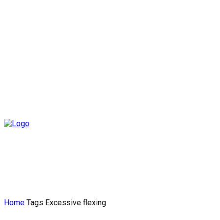
Home
Tags
Excessive flexing