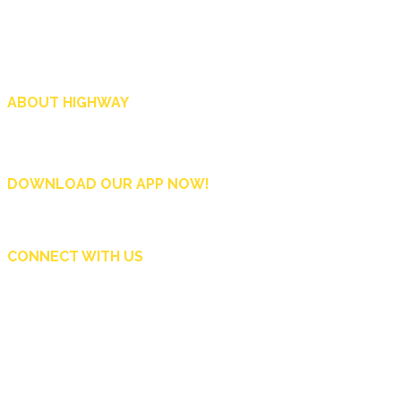
ABOUT HIGHWAY
Highway is AA Singapore’s motoring and lifestyle magazine that covers a wide r
and shop in Singapore, and more.
DOWNLOAD OUR APP NOW!
CONNECT WITH US
Copyright © 2024 Automobile Association of Singapore. All Rights Reserved.
Subscribe Now
Contact Us
Advertise
AA Singapore