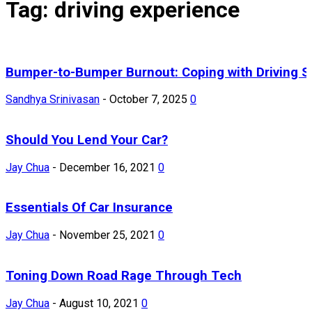
Tag: driving experience
Bumper-to-Bumper Burnout: Coping with Driving S
Sandhya Srinivasan
-
October 7, 2025
0
Should You Lend Your Car?
Jay Chua
-
December 16, 2021
0
Essentials Of Car Insurance
Jay Chua
-
November 25, 2021
0
Toning Down Road Rage Through Tech
Jay Chua
-
August 10, 2021
0