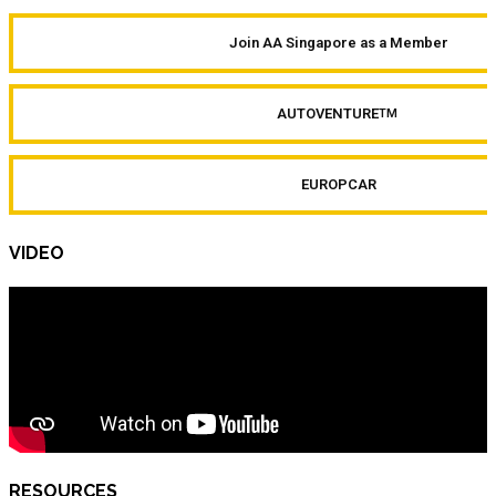
Join AA Singapore as a Member
AUTOVENTURE
TM
EUROPCAR
VIDEO
RESOURCES