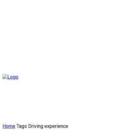
Home
Tags
Driving experience