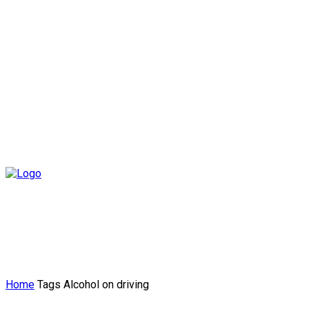
Home
Tags
Alcohol on driving