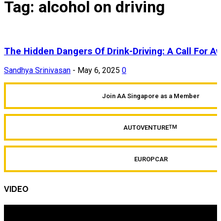
Tag: alcohol on driving
The Hidden Dangers Of Drink-Driving: A Call For 
Sandhya Srinivasan
-
May 6, 2025
0
Join AA Singapore as a Member
AUTOVENTURE
TM
EUROPCAR
VIDEO