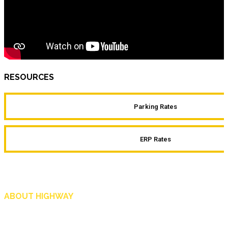
RESOURCES
Parking Rates
ERP Rates
ABOUT HIGHWAY
Highway is AA Singapore’s motoring and lifestyle magazine that covers a wide r
and shop in Singapore, and more.