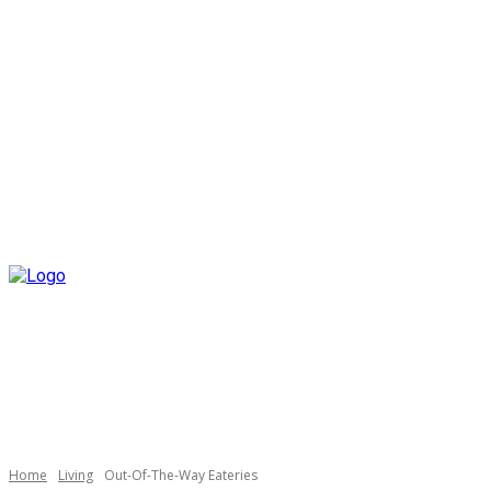
Home
Living
Out-Of-The-Way Eateries