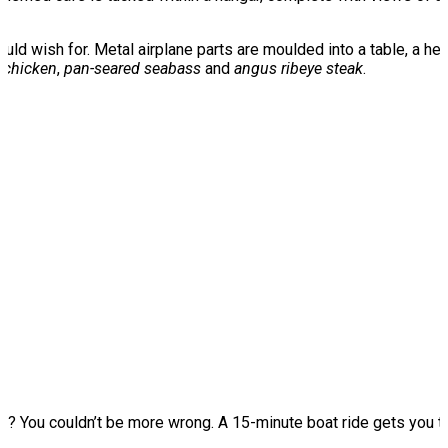
ould wish for. Metal airplane parts are moulded into a table, a h
 chicken
,
pan-seared seabass
and
angus ribeye steak
.
ng
? You couldn’t be more wrong. A 15-minute boat ride gets you 