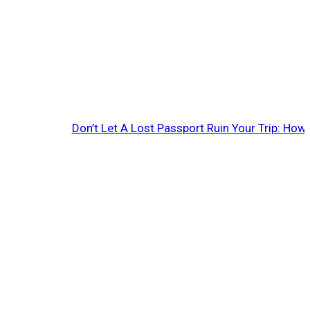
Don’t Let A Lost Passport Ruin Your Trip: Ho