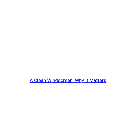
A Clean Windscreen. Why It Matters