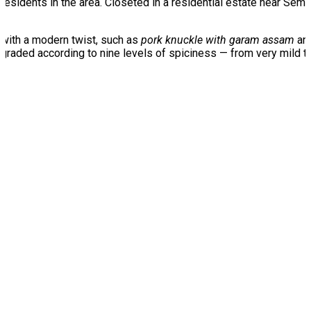
esidents in the area. Closeted in a residential estate near Se
 with a modern twist, such as
pork knuckle with garam assam
an
graded according to nine levels of spiciness — from very mild to 