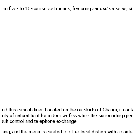
rom five- to 10-course set menus, featuring
sambal mussels, chi
around this casual diner. Located on the outskirts of Changi, it c
plenty of natural light for indoor wefies while the surrounding g
fault control and telephone exchange.
ning, and the menu is curated to offer local dishes with a contemp