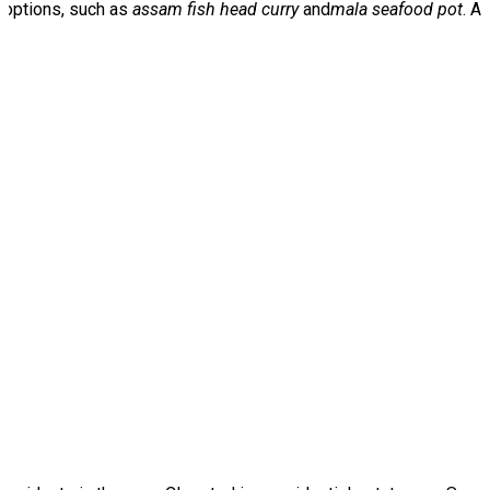
d options, such as
assam fish head curry
and
mala seafood pot
. A