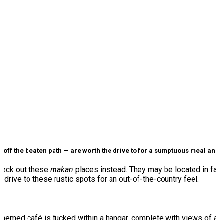
off the beaten path — are worth the drive to for a sumptuous meal an
Check out these
makan
places instead. They may be located in far-
y drive to these rustic spots for an out-of-the-country feel.
-themed café is tucked within a hangar, complete with views of a ru