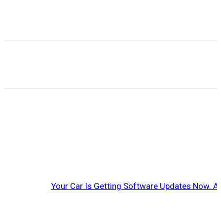
Your Car Is Getting Software Updates Now. A