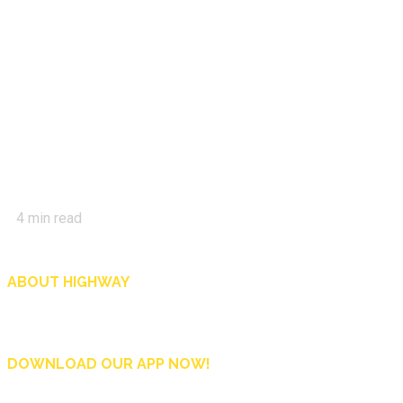
4
min read
ABOUT HIGHWAY
Highway is AA Singapore’s motoring and lifestyle magazine that covers a wide r
and shop in Singapore, and more.
DOWNLOAD OUR APP NOW!