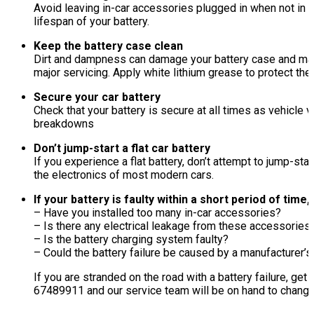
Avoid leaving in-car accessories plugged in when not in u
lifespan of your battery.
Keep the battery case clean
Dirt and dampness can damage your battery case and may 
major servicing. Apply white lithium grease to protect the
Secure your car battery
Check that your battery is secure at all times as vehicle
breakdowns
Don’t jump-start a flat car battery
If you experience a flat battery, don’t attempt to jump-st
the electronics of most modern cars.
If your battery is faulty within a short period of time
– Have you installed too many in-car accessories?
– Is there any electrical leakage from these accessories
– Is the battery charging system faulty?
– Could the battery failure be caused by a manufacturer’s d
If you are stranded on the road with a battery failure, ge
67489911 and our service team will be on hand to change