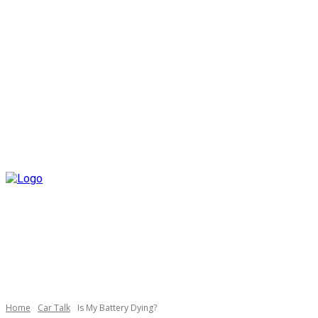
Home
Car Talk
Is My Battery Dying?