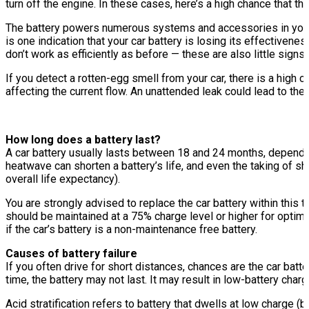
turn off the engine. In these cases, here’s a high chance that th
The battery powers numerous systems and accessories in your ca
is one indication that your car battery is losing its effective
don’t work as efficiently as before — these are also little sign
If you detect a rotten-egg smell from your car, there is a high c
affecting the current flow. An unattended leak could lead to the 
How long does a battery last?
A car battery usually lasts between 18 and 24 months, depending
heatwave can shorten a battery’s life, and even the taking of sh
overall life expectancy).
You are strongly advised to replace the car battery within this
should be maintained at a 75% charge level or higher for optima
if the car’s battery is a non-maintenance free battery.
Causes of battery failure
If you often drive for short distances, chances are the car batte
time, the battery may not last. It may result in low-battery cha
Acid stratification refers to battery that dwells at low charge (