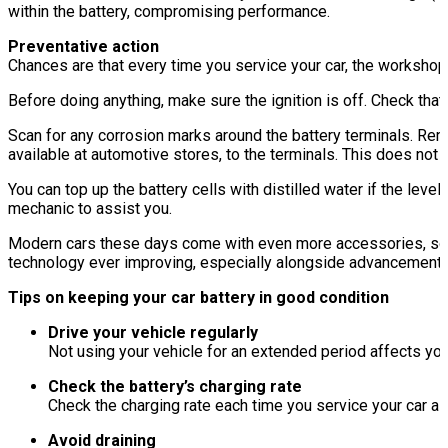
within the battery, compromising performance.
Preventative action
Chances are that every time you service your car, the workshop w
Before doing anything, make sure the ignition is off. Check that
Scan for any corrosion marks around the battery terminals. Remo
available at automotive stores, to the terminals. This does not i
You can top up the battery cells with distilled water if the leve
mechanic to assist you.
Modern cars these days come with even more accessories, some 
technology ever improving, especially alongside advancement in 
Tips on keeping your car battery in good condition
Drive your vehicle regularly
Not using your vehicle for an extended period affects you
Check the battery’s charging rate
Check the charging rate each time you service your car as
Avoid draining