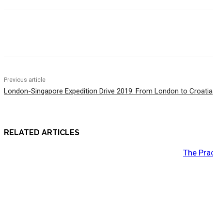
Previous article
London-Singapore Expedition Drive 2019: From London to Croatia
RELATED ARTICLES
The Prac