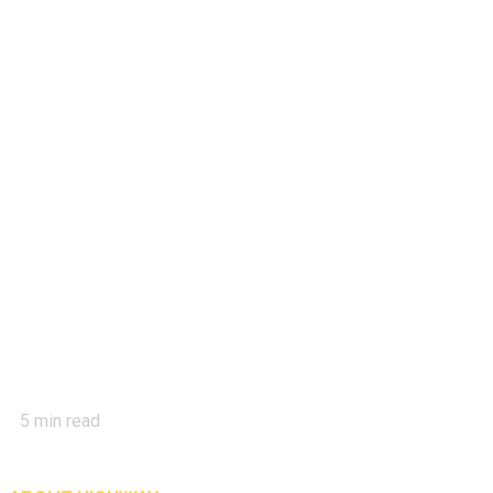
5
min read