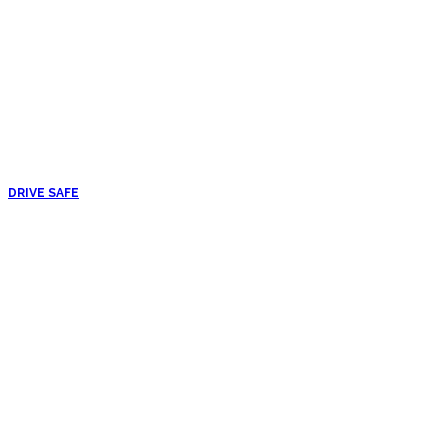
DRIVE SAFE