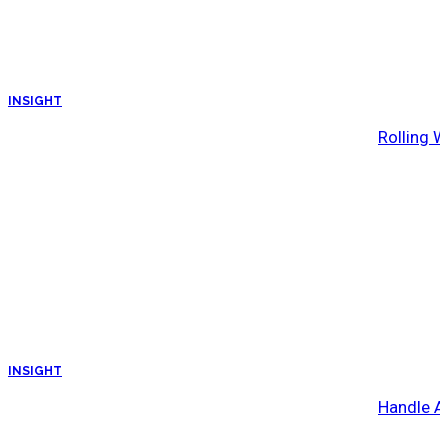
INSIGHT
Rolling W
INSIGHT
Handle A 