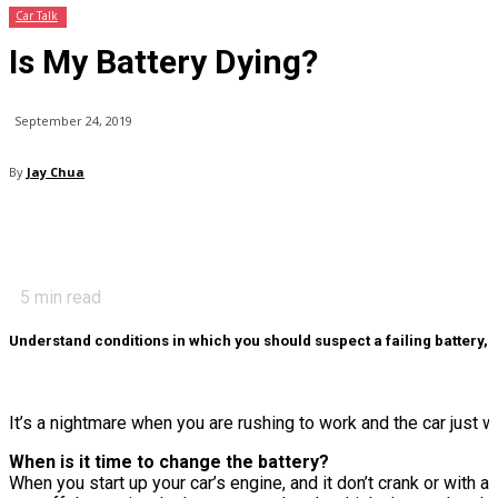
Car Talk
Is My Battery Dying?
September 24, 2019
By
Jay Chua
5
min read
Understand conditions in which you should suspect a failing battery,
It’s a nightmare when you are rushing to work and the car just wo
When is it time to change the battery?
When you start up your car’s engine, and it don’t crank or with a