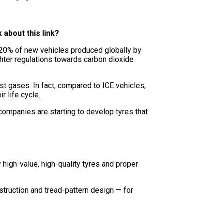
k about this link?
y 20% of new vehicles produced globally by
ghter regulations towards carbon dioxide
t gases. In fact, compared to ICE vehicles,
r life cycle.
 companies are starting to develop tyres that
high-value, high-quality tyres and proper
truction and tread-pattern design — for