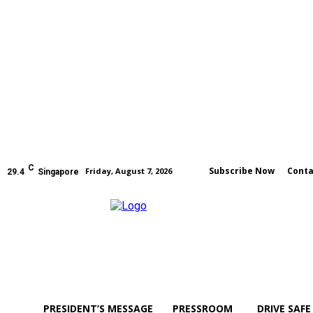
C
Subscribe Now
Conta
Friday, August 7, 2026
29.4
Singapore
PRESIDENT’S MESSAGE
PRESSROOM
DRIVE SAFE