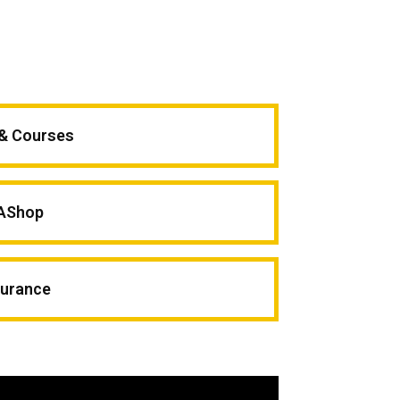
 & Courses
AShop
surance