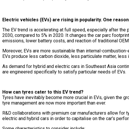
Electric vehicles (EVs) are rising in popularity. One reason 
The EV trend is accelerating at full speed, especially after t
2030, compared to 5% in 2020. It changes the car parc footprin
emissions, lower battery costs, and reaction of traditional OEM
Moreover, EVs are more sustainable than internal-combustion-e
EVs produce less carbon dioxide, less particulate matter, less in
As demand for hybrid and electric cars in Southeast Asia contin
are engineered specifically to satisfy particular needs of EVs.
How can tyres cater to this EV trend?
Tyres have inevitably become more crucial in EVs, given the gro
tyre management are now more important than ever.
R&D collaborations with premium car manufacturers allow for ty
electric and hybrid cars in order to capitalise on the car’s perf
Some characteristics to consider include: