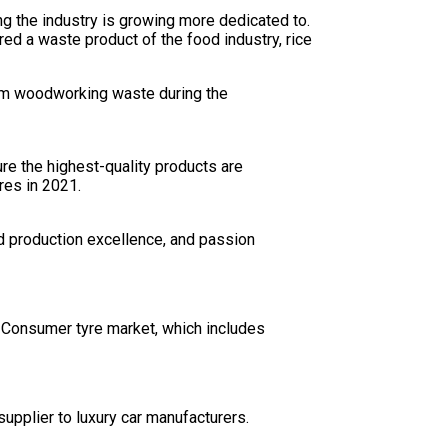
g the industry is growing more dedicated to.
ed a waste product of the food industry, rice
from woodworking waste during the
ure the highest-quality products are
res in 2021.
d production excellence, and passion
e Consumer tyre market, which includes
supplier to luxury car manufacturers.