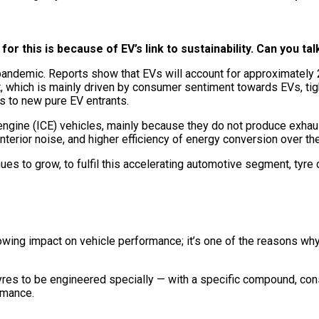
for this is because of EV’s link to sustainability. Can you tal
he pandemic. Reports show that EVs will account for approximatel
t, which is mainly driven by consumer sentiment towards EVs, ti
s to new pure EV entrants.
ngine (ICE) vehicles, mainly because they do not produce exhaus
terior noise, and higher efficiency of energy conversion over thei
ues to grow, to fulfil this accelerating automotive segment, tyre
wing impact on vehicle performance; it’s one of the reasons why 
res to be engineered specially — with a specific compound, cons
ormance.