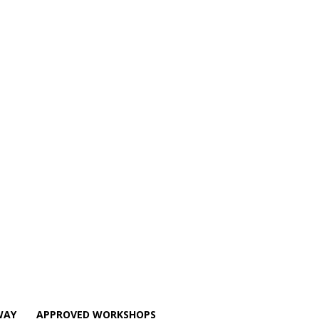
WAY
APPROVED WORKSHOPS