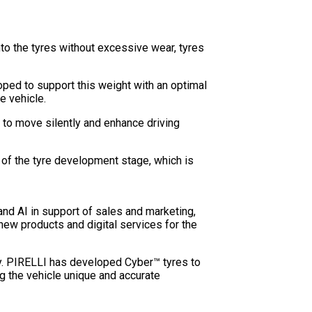
to the tyres without excessive wear, tyres
oped to support this weight with an optimal
e vehicle.
s to move silently and enhance driving
 of the tyre development stage, which is
and AI in support of sales and marketing,
new products and digital services for the
ity. PIRELLI has developed Cyber™ tyres to
g the vehicle unique and accurate