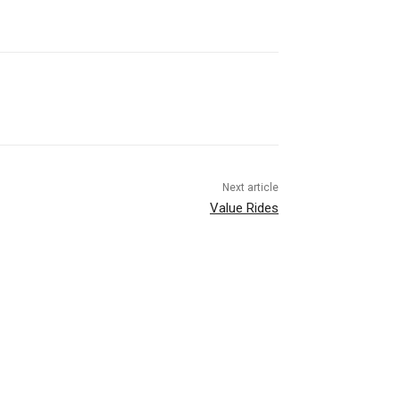
Next article
Value Rides