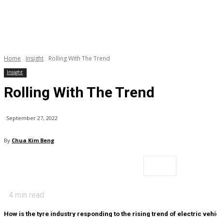
Home
Insight
Rolling With The Trend
Insight
Rolling With The Trend
September 27, 2022
By
Chua Kim Beng
4
min read
How is the tyre industry responding to the rising trend of electric veh