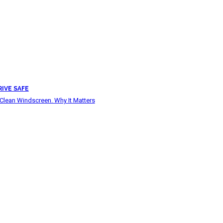
RIVE SAFE
Clean Windscreen. Why It Matters