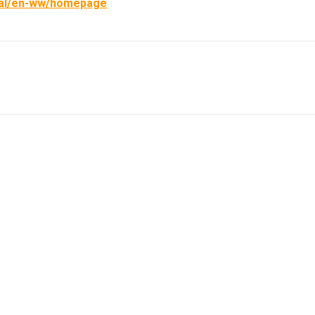
obal/en-ww/homepage