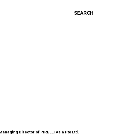
SEARCH
Managing Director of PIRELLI Asia Pte Ltd.