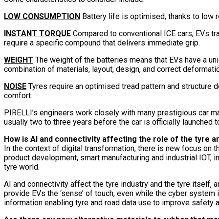
LOW CONSUMPTION
Battery life is optimised, thanks to low r
INSTANT TORQUE
Compared to conventional ICE cars, EVs tra
require a specific compound that delivers immediate grip.
WEIGHT
The weight of the batteries means that EVs have a uniq
combination of materials, layout, design, and correct deformatio
NOISE
Tyres require an optimised tread pattern and structure d
comfort.
PIRELLI’s engineers work closely with many prestigious car ma
usually two to three years before the car is officially launched
How is AI and connectivity affecting the role of the tyre a
In the context of digital transformation, there is new focus on
product development, smart manufacturing and industrial IOT, in
tyre world.
AI and connectivity affect the tyre industry and the tyre itsel
provide EVs the ‘sense’ of touch, even while the cyber system 
information enabling tyre and road data use to improve safety