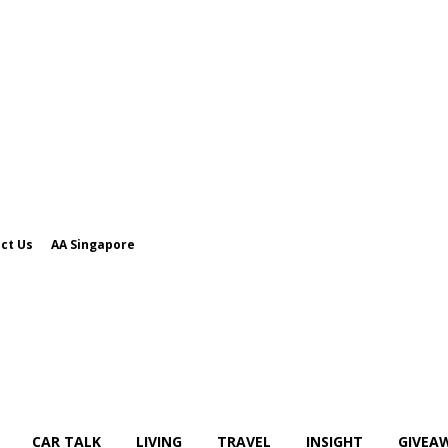
ct Us
AA Singapore
CAR TALK
LIVING
TRAVEL
INSIGHT
GIVEA