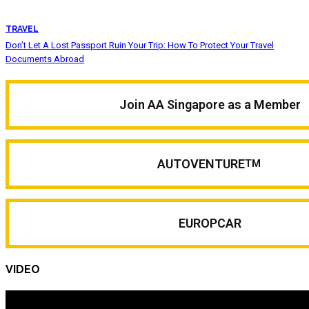
TRAVEL
Don’t Let A Lost Passport Ruin Your Trip: How To Protect Your Travel
Documents Abroad
Join AA Singapore as a Member
AUTOVENTURE
TM
EUROPCAR
VIDEO