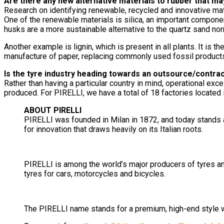
Are there any new alternative materials to rubber that ma
Research on identifying renewable, recycled and innovative mat
One of the renewable materials is silica, an important componen
husks are a more sustainable alternative to the quartz sand nor
Another example is lignin, which is present in all plants. It i
manufacture of paper, replacing commonly used fossil product
Is the tyre industry heading towards an outsource/contra
Rather than having a particular country in mind, operational exc
produced. For PIRELLI, we have a total of 18 factories located i
ABOUT PIRELLI
PIRELLI was founded in Milan in 1872, and today stands a
for innovation that draws heavily on its Italian roots.
PIRELLI is among the world’s major producers of tyres an
tyres for cars, motorcycles and bicycles.
The PIRELLI name stands for a premium, high-end style with