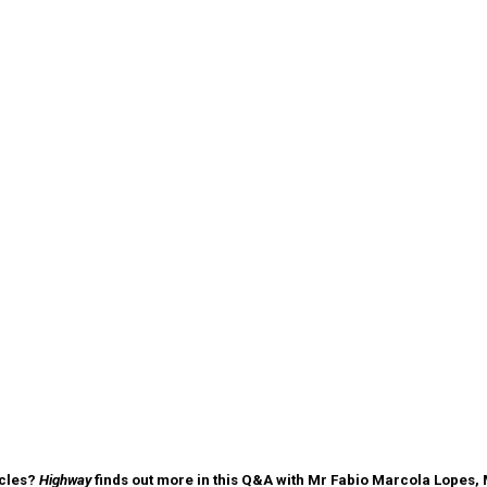
icles?
Highway
finds out more in this Q&A with Mr Fabio Marcola Lopes, 