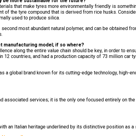
y be more sustainable for the future?
erials that make tyres more environmentally friendly is somethin
t of the tyre compound that is derived from rice husks. Consider
mally used to produce silica.
s the second most abundant natural polymer, and can be obtained 
s.
ct manufacturing model; if so where?
ellence along the entire value chain should be key, in order to ens
n 12 countries, and had a production capacity of 73 million car ty
s a global brand known for its cutting-edge technology, high-en
d associated services; it is the only one focused entirely on th
 an Italian heritage underlined by its distinctive position as a 