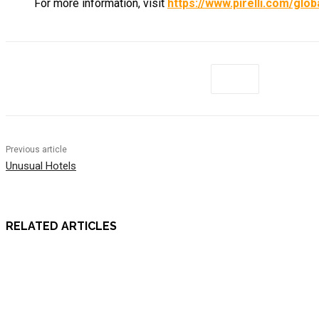
For more information, visit
https://www.pirelli.com/gl
Previous article
Unusual Hotels
RELATED ARTICLES