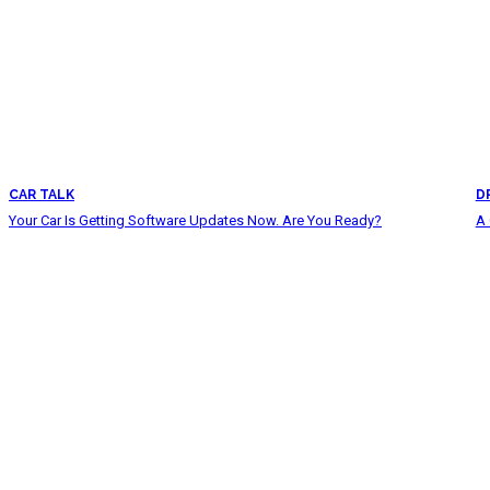
CAR TALK
D
Your Car Is Getting Software Updates Now. Are You Ready?
A 