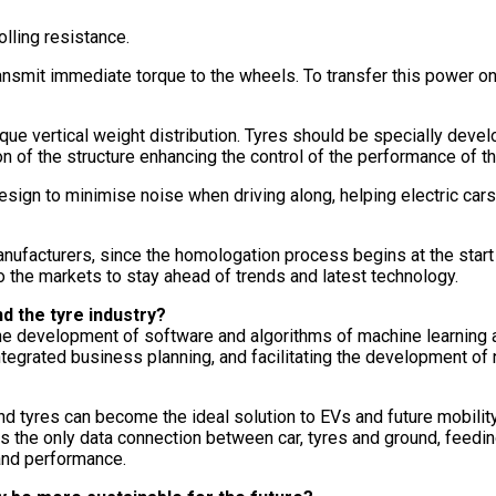
olling resistance.
nsmit immediate torque to the wheels. To transfer this power on
ue vertical weight distribution. Tyres should be specially devel
n of the structure enhancing the control of the performance of th
esign to minimise noise when driving along, helping electric car
nufacturers, since the homologation process begins at the start
 to the markets to stay ahead of trends and latest technology.
nd the tyre industry?
 the development of software and algorithms of machine learning 
tegrated business planning, and facilitating the development of 
f, and tyres can become the ideal solution to EVs and future mobil
is the only data connection between car, tyres and ground, feedin
 and performance.