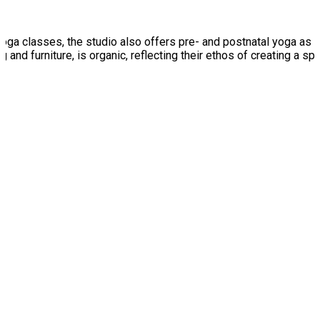
ga classes, the studio also offers pre- and postnatal yoga as w
g and furniture, is organic, reflecting their ethos of creating a s