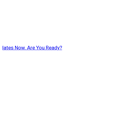
pdates Now. Are You Ready?