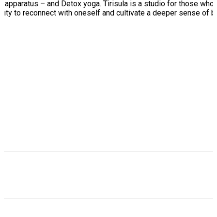
l apparatus – and Detox yoga. Tirisula is a studio for those who 
nity to reconnect with oneself and cultivate a deeper sense of b