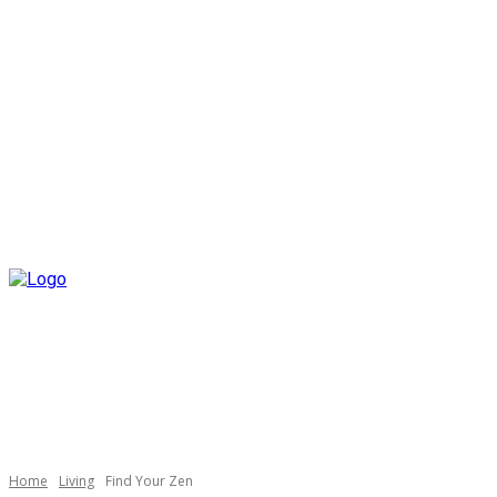
Home
Living
Find Your Zen