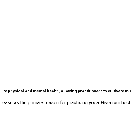
to physical and mental health, allowing practitioners to cultivate mindf
ase as the primary reason for practising yoga. Given our hectic l