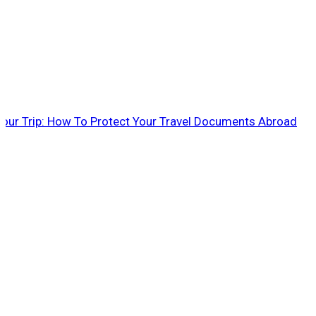
 Your Trip: How To Protect Your Travel Documents Abroad