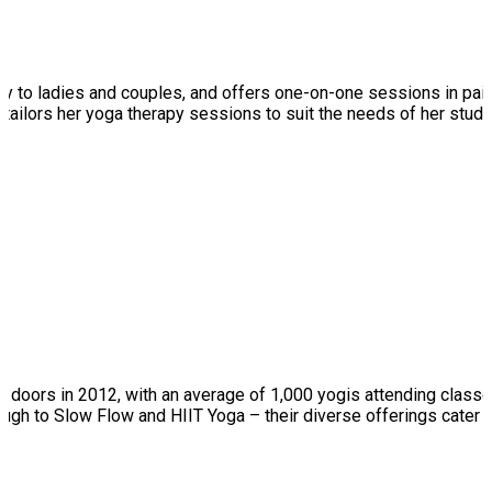
cally to ladies and couples, and offers one-on-one sessions in pa
ce, tailors her yoga therapy sessions to suit the needs of her st
doors in 2012, with an average of 1,000 yogis attending classes 
ugh to Slow Flow and HIIT Yoga – their diverse offerings cater 