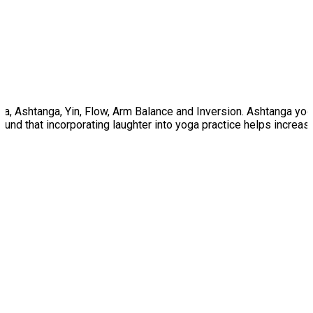
tha, Ashtanga, Yin, Flow, Arm Balance and Inversion. Ashtanga yog
nd that incorporating laughter into yoga practice helps increase