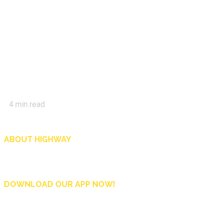
4
min read
ABOUT HIGHWAY
Highway is AA Singapore’s motoring and lifestyle magazine that covers a wide r
and shop in Singapore, and more.
DOWNLOAD OUR APP NOW!