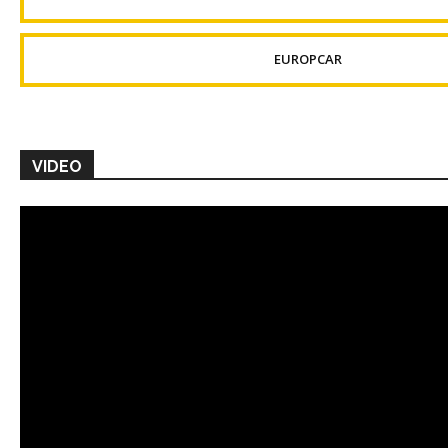
EUROPCAR
VIDEO