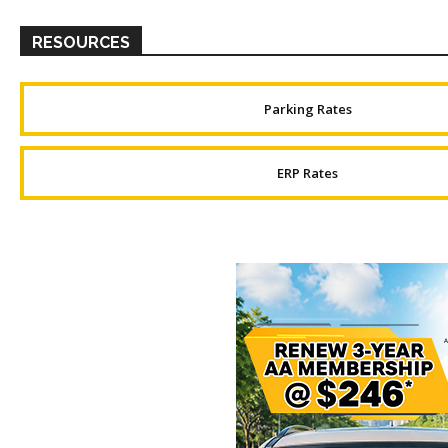
RESOURCES
Parking Rates
ERP Rates