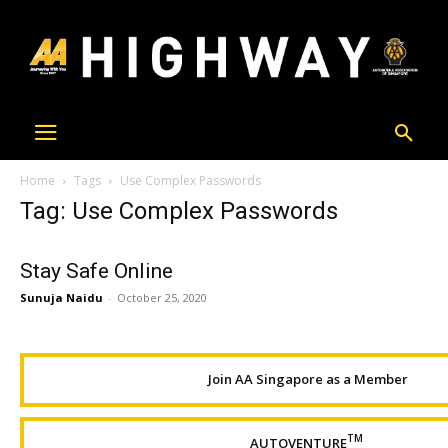
Home
Tags
Use Complex Passwords
Tag: Use Complex Passwords
Stay Safe Online
Sunuja Naidu
-
October 25, 2020
Join AA Singapore as a Member
TM
AUTOVENTURE