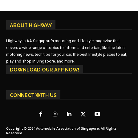
ABOUT HIGHWAY
Highway is AA Singapore’s motoring and lifestyle magazine that
covers a wide range of topics to inform and entertain, like the latest
motoring news, tech tips for your car, the best lifestyle places to eat,
play and shop in Singapore, and more.
DOWNLOAD OUR APP NOW!
CONNECT WITH US
Copyright © 2024 Automobile Association of Singapore. All Rights
Reserved.