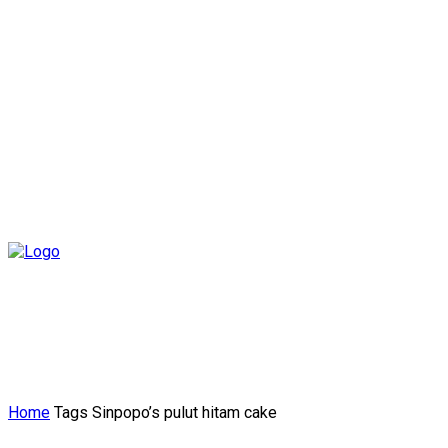
Home
Tags
Sinpopo’s pulut hitam cake