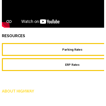
RESOURCES
Parking Rates
ERP Rates
ABOUT HIGHWAY
Highway is AA Singapore’s motoring and lifestyle magazine that covers a wide r
and shop in Singapore, and more.