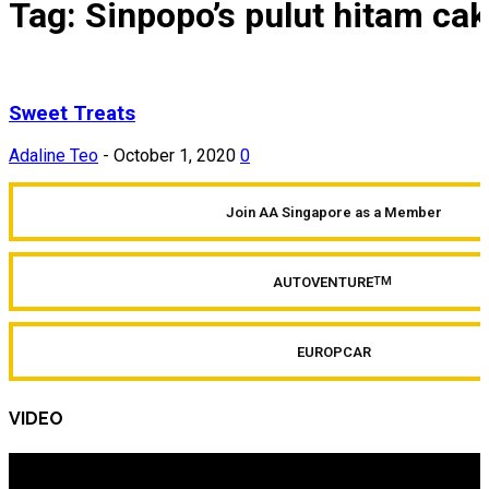
Tag: Sinpopo’s pulut hitam ca
Sweet Treats
Adaline Teo
-
October 1, 2020
0
Join AA Singapore as a Member
AUTOVENTURE
TM
EUROPCAR
VIDEO