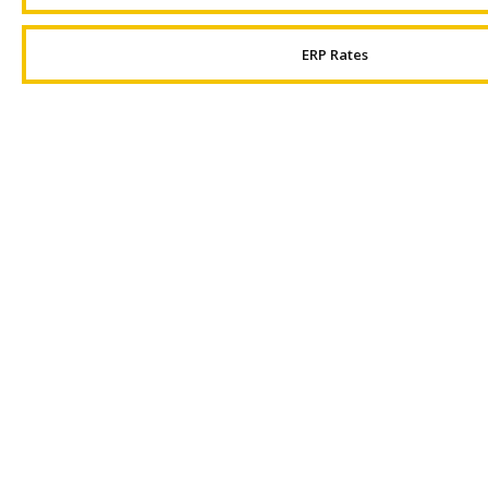
ERP Rates