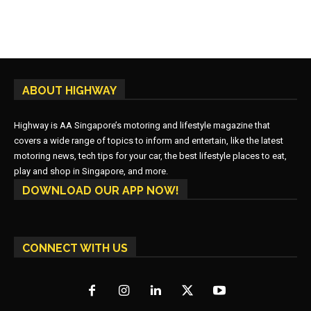
ABOUT HIGHWAY
Highway is AA Singapore’s motoring and lifestyle magazine that
covers a wide range of topics to inform and entertain, like the latest
motoring news, tech tips for your car, the best lifestyle places to eat,
play and shop in Singapore, and more.
DOWNLOAD OUR APP NOW!
CONNECT WITH US