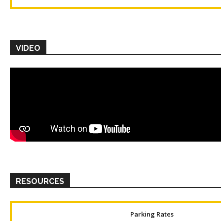
VIDEO
RESOURCES
Parking Rates