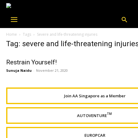
Home
Tags
Severe and life-threatening injuries
Tag: severe and life-threatening injurie
Restrain Yourself!
Sunuja Naidu
-
November 21, 2020
Join AA Singapore as a Member
TM
AUTOVENTURE
EUROPCAR