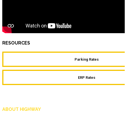
RESOURCES
Parking Rates
ERP Rates
ABOUT HIGHWAY
Highway is AA Singapore’s motoring and lifestyle magazine that covers a wide r
and shop in Singapore, and more.