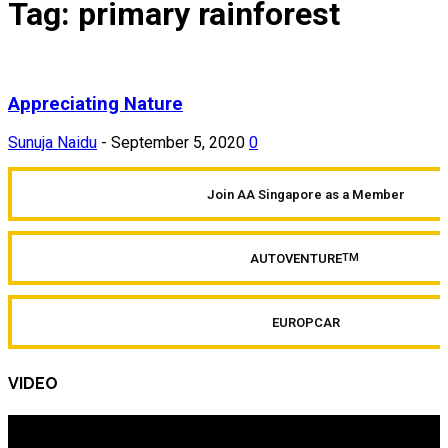
Tag: primary rainforest
Appreciating Nature
Sunuja Naidu
-
September 5, 2020
0
Join AA Singapore as a Member
AUTOVENTURE
TM
EUROPCAR
VIDEO