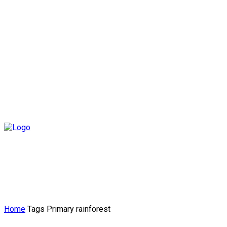
Home
Tags
Primary rainforest