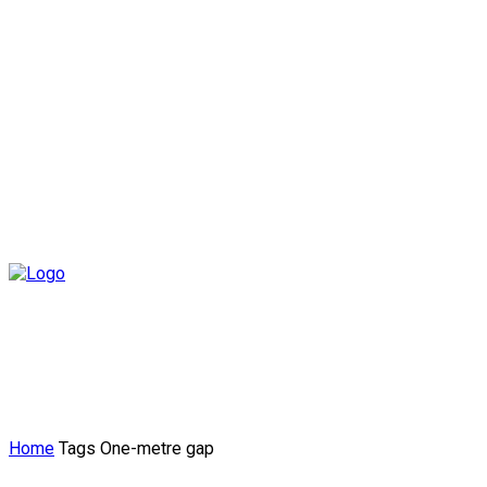
Home
Tags
One-metre gap