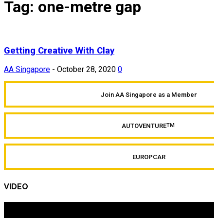
Tag: one-metre gap
Getting Creative With Clay
AA Singapore
-
October 28, 2020
0
Join AA Singapore as a Member
AUTOVENTURE
TM
EUROPCAR
VIDEO