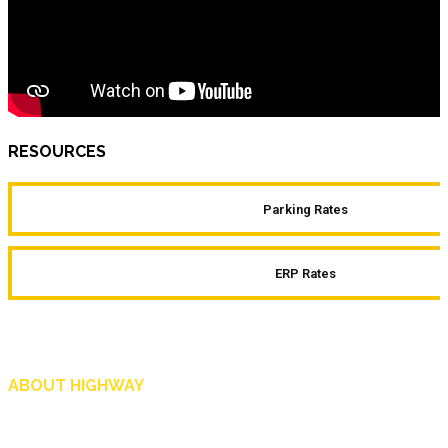
RESOURCES
Parking Rates
ERP Rates
ABOUT HIGHWAY
Highway is AA Singapore’s motoring and lifestyle magazine that covers a wide r
and shop in Singapore, and more.