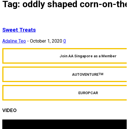
Tag: oddly shaped corn-on-th
Sweet Treats
Adaline Teo
-
October 1, 2020
0
Join AA Singapore as a Member
AUTOVENTURE
TM
EUROPCAR
VIDEO