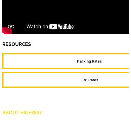
RESOURCES
Parking Rates
ERP Rates
ABOUT HIGHWAY
Highway is AA Singapore’s motoring and lifestyle magazine that covers a wide r
and shop in Singapore, and more.