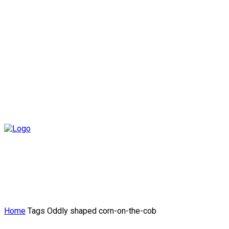
Home
Tags
Oddly shaped corn-on-the-cob