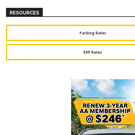
RESOURCES
Parking Rates
ERP Rates