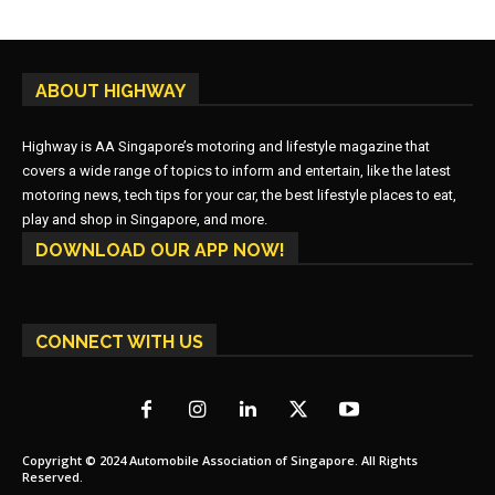
ABOUT HIGHWAY
Highway is AA Singapore’s motoring and lifestyle magazine that
covers a wide range of topics to inform and entertain, like the latest
motoring news, tech tips for your car, the best lifestyle places to eat,
play and shop in Singapore, and more.
DOWNLOAD OUR APP NOW!
CONNECT WITH US
Copyright © 2024 Automobile Association of Singapore. All Rights
Reserved.