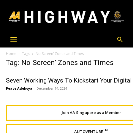
Home
Tags
No-Screen’ Zones and Times
Tag: No-Screen’ Zones and Times
Seven Working Ways To Kickstart Your Digital
Peace Adekoya
-
December 14, 2024
Join AA Singapore as a Member
TM
AUTOVENTURE