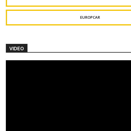
EUROPCAR
VIDEO