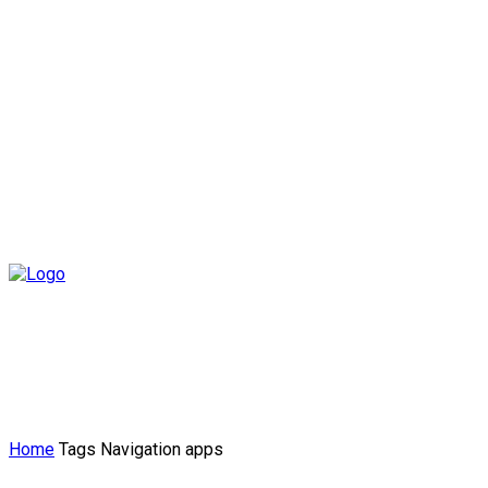
Home
Tags
Navigation apps