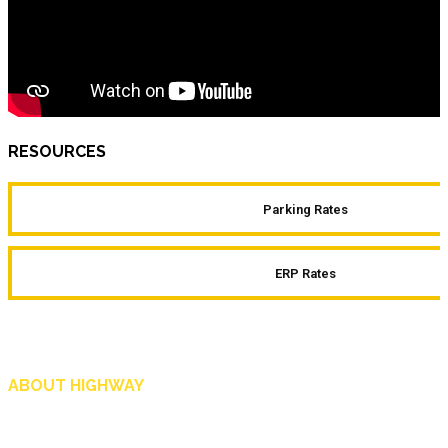
RESOURCES
Parking Rates
ERP Rates
ABOUT HIGHWAY
Highway is AA Singapore’s motoring and lifestyle magazine that covers a wide r
and shop in Singapore, and more.