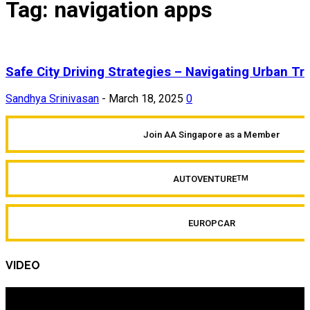
Tag: navigation apps
Safe City Driving Strategies – Navigating Urban Tra
Sandhya Srinivasan
-
March 18, 2025
0
Join AA Singapore as a Member
AUTOVENTURE
TM
EUROPCAR
VIDEO