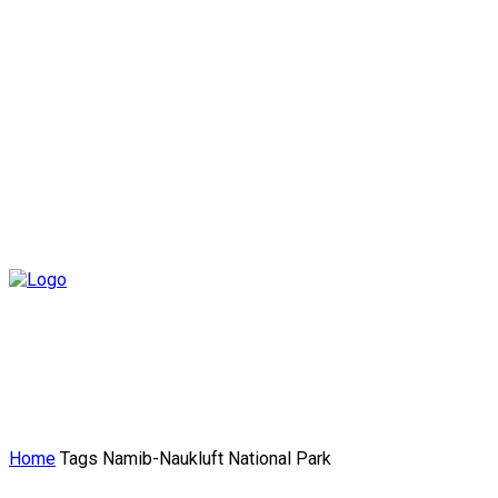
Home
Tags
Namib-Naukluft National Park