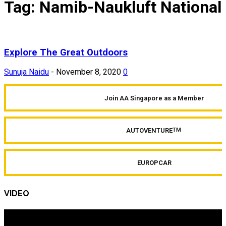
Tag: Namib-Naukluft National
Explore The Great Outdoors
Sunuja Naidu
-
November 8, 2020
0
Join AA Singapore as a Member
AUTOVENTURE
TM
EUROPCAR
VIDEO