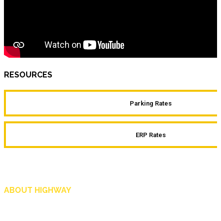
RESOURCES
Parking Rates
ERP Rates
ABOUT HIGHWAY
Highway is AA Singapore’s motoring and lifestyle magazine that covers a wide r
and shop in Singapore, and more.