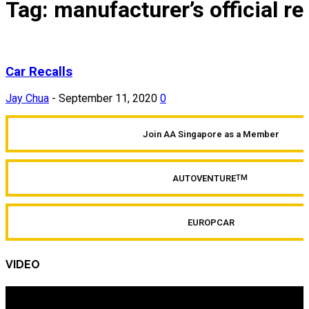
Tag: manufacturer’s official r
Car Recalls
Jay Chua
-
September 11, 2020
0
Join AA Singapore as a Member
AUTOVENTURE
TM
EUROPCAR
VIDEO