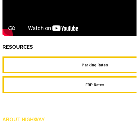
RESOURCES
Parking Rates
ERP Rates
ABOUT HIGHWAY
Highway is AA Singapore’s motoring and lifestyle magazine that covers a wide r
and shop in Singapore, and more.