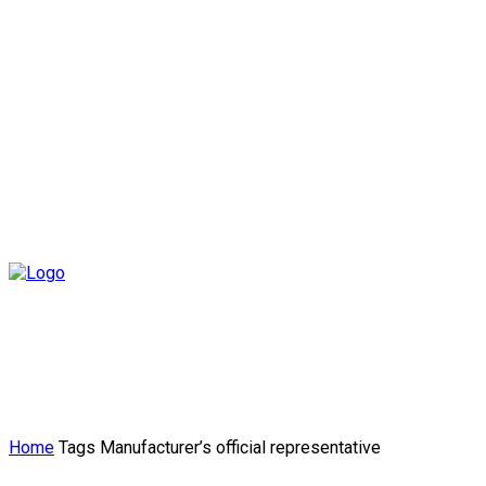
Home
Tags
Manufacturer’s official representative