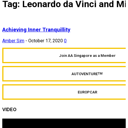
Tag: Leonardo da Vinci and M
Achieving Inner Tranquillity
Amber Sim
-
October 17, 2020
0
Join AA Singapore as a Member
AUTOVENTURE
TM
EUROPCAR
VIDEO