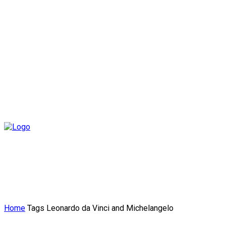
Home
Tags
Leonardo da Vinci and Michelangelo