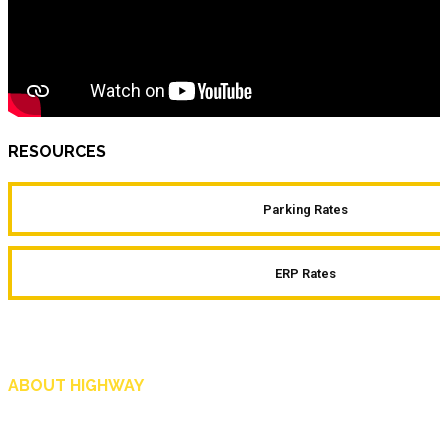
RESOURCES
Parking Rates
ERP Rates
ABOUT HIGHWAY
Highway is AA Singapore’s motoring and lifestyle magazine that covers a wide r
and shop in Singapore, and more.