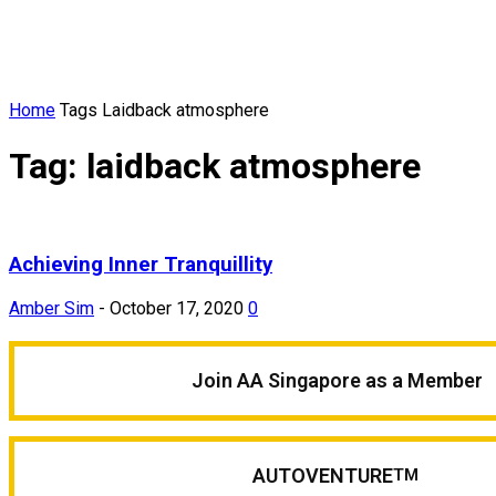
Home
Tags
Laidback atmosphere
Tag: laidback atmosphere
Achieving Inner Tranquillity
Amber Sim
-
October 17, 2020
0
Join AA Singapore as a Member
AUTOVENTURE
TM