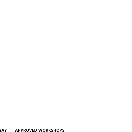
WAY
APPROVED WORKSHOPS