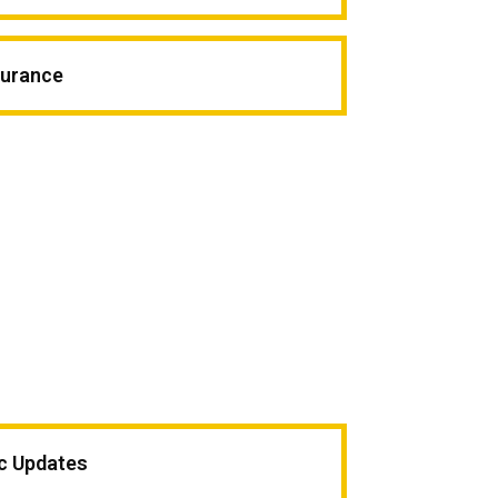
surance
ic Updates