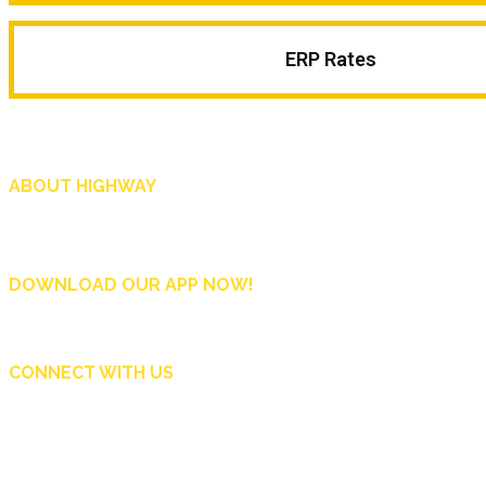
ERP Rates
ABOUT HIGHWAY
Highway is AA Singapore’s motoring and lifestyle magazine that covers a wide r
and shop in Singapore, and more.
DOWNLOAD OUR APP NOW!
CONNECT WITH US