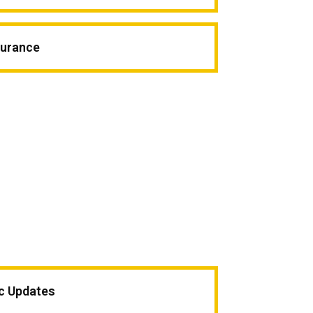
surance
ic Updates