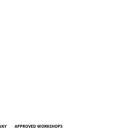
WAY
APPROVED WORKSHOPS