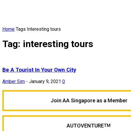
Home
Tags
Interesting tours
Tag: interesting tours
Be A Tourist In Your Own City
Amber Sim
-
January 9, 2021
0
Join AA Singapore as a Member
AUTOVENTURE
TM