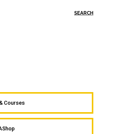
SEARCH
 & Courses
AShop