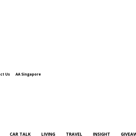
ct Us
AA Singapore
CAR TALK
LIVING
TRAVEL
INSIGHT
GIVEA