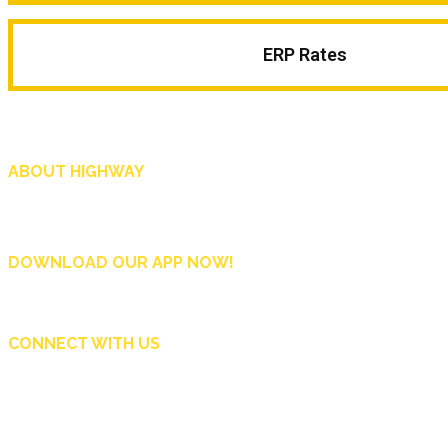
ERP Rates
ABOUT HIGHWAY
Highway is AA Singapore’s motoring and lifestyle magazine that covers a wide r
and shop in Singapore, and more.
DOWNLOAD OUR APP NOW!
CONNECT WITH US