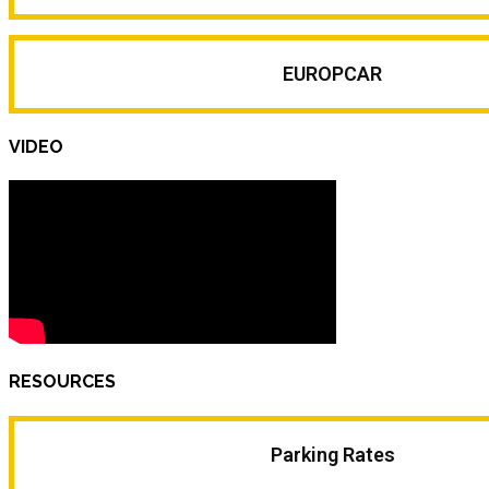
EUROPCAR
VIDEO
RESOURCES
Parking Rates