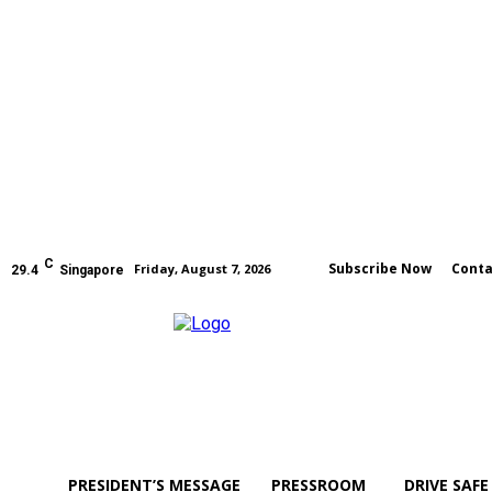
C
Subscribe Now
Conta
Friday, August 7, 2026
29.4
Singapore
PRESIDENT’S MESSAGE
PRESSROOM
DRIVE SAFE