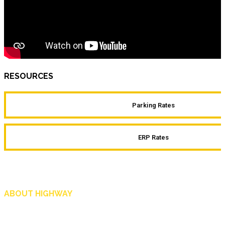
RESOURCES
Parking Rates
ERP Rates
ABOUT HIGHWAY
Highway is AA Singapore’s motoring and lifestyle magazine that covers a wide r
and shop in Singapore, and more.