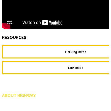
RESOURCES
Parking Rates
ERP Rates
ABOUT HIGHWAY
Highway is AA Singapore’s motoring and lifestyle magazine that covers a wide r
and shop in Singapore, and more.