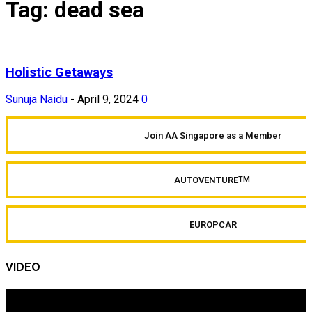
Tag: dead sea
Holistic Getaways
Sunuja Naidu
-
April 9, 2024
0
Join AA Singapore as a Member
AUTOVENTURE
TM
EUROPCAR
VIDEO