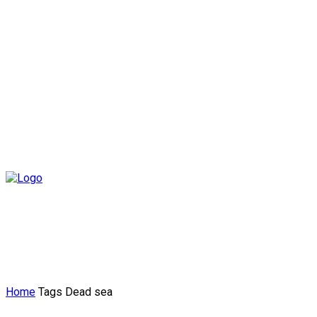
Home
Tags
Dead sea