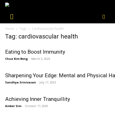
Home
Tags
Cardiovascular health
Tag: cardiovascular health
Eating to Boost Immunity
Chua Kim Beng
-
March 5, 2026
Sharpening Your Edge: Mental and Physical Ha
Sandhya Srinivasan
-
July 17, 2025
Achieving Inner Tranquillity
Amber Sim
-
October 17, 2020