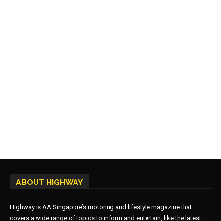
ABOUT HIGHWAY
Highway is AA Singapore’s motoring and lifestyle magazine that
covers a wide range of topics to inform and entertain, like the latest