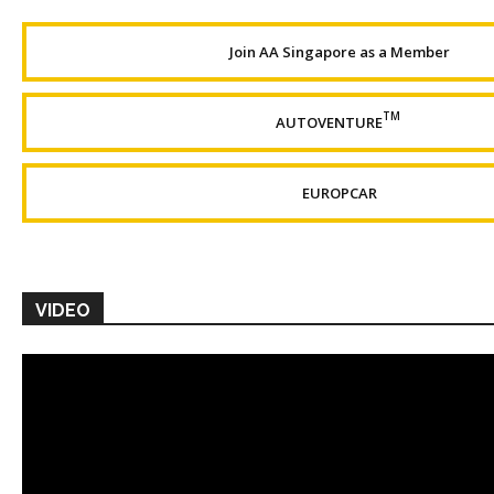
Join AA Singapore as a Member
TM
AUTOVENTURE
EUROPCAR
VIDEO