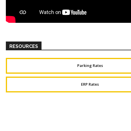
RESOURCES
Parking Rates
ERP Rates