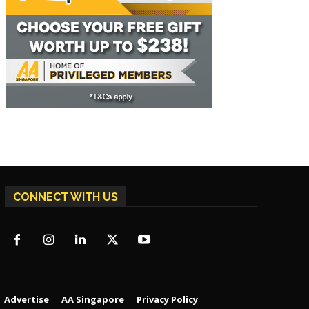
CONNECT WITH US
Advertise
AA Singapore
Privacy Policy