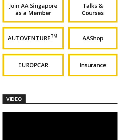
Join AA Singapore
Talks &
as a Member
Courses
TM
AUTOVENTURE
AAShop
EUROPCAR
Insurance
VIDEO