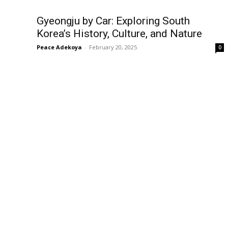
Gyeongju by Car: Exploring South
Korea’s History, Culture, and Nature
Peace Adekoya
-
February 20, 2025
0