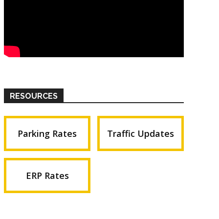
RESOURCES
Parking Rates
Traffic Updates
ERP Rates