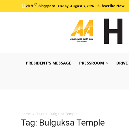
C
Subscribe Now
Friday, August 7, 2026
28.9
Singapore
PRESIDENT’S MESSAGE
PRESSROOM
DRIVE
Home
Tags
Bulguksa Temple
Tag: Bulguksa Temple