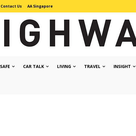
Contact Us
AA Singapore
 SAFE
CAR TALK
LIVING
TRAVEL
INSIGHT