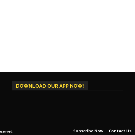
DOWNLOAD OUR APP NOW!
Subscribe Now
Contact Us
eserved.