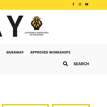
GIVEAWAY
APPROVED WORKSHOPS
SEARCH