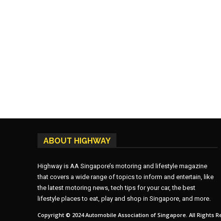
ABOUT HIGHWAY
Highway is AA Singapore’s motoring and lifestyle magazine
that covers a wide range of topics to inform and entertain, like
the latest motoring news, tech tips for your car, the best
lifestyle places to eat, play and shop in Singapore, and more.
Copyright © 2024 Automobile Association of Singapore. All Rights R