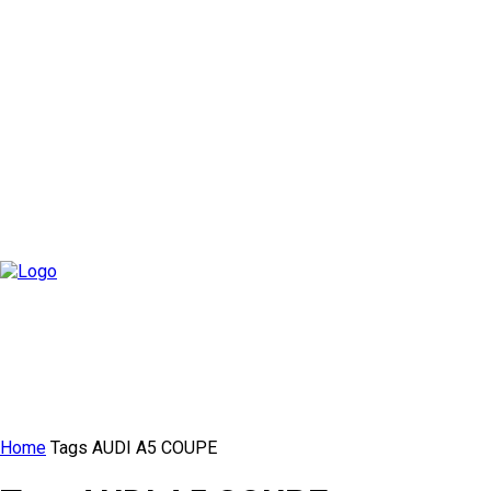
Home
Tags
AUDI A5 COUPE