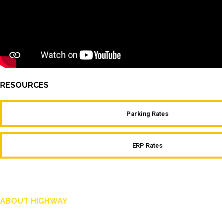
RESOURCES
Parking Rates
ERP Rates
ABOUT HIGHWAY
Highway is AA Singapore’s motoring and lifestyle magazine that covers a wide ra