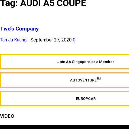
Tag: AUDI A5 COUPE
Two’s Company
Tan Ju Kuang
-
September 27, 2020
0
Join AA Singapore as a Member
TM
AUTOVENTURE
EUROPCAR
VIDEO