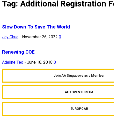
Tag: Additional Registration F
Slow Down To Save The World
Jay Chua
-
November 26, 2022
0
Renewing COE
Adaline Teo
-
June 18, 2018
0
Join AA Singapore as a Member
AUTOVENTURE
TM
EUROPCAR