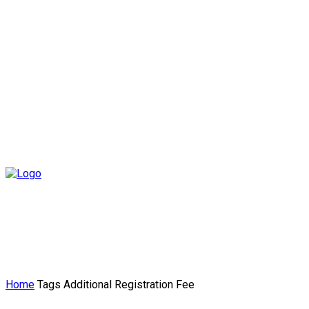
Home
Tags
Additional Registration Fee