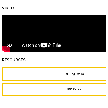
VIDEO
RESOURCES
Parking Rates
ERP Rates