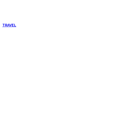
TRAVEL