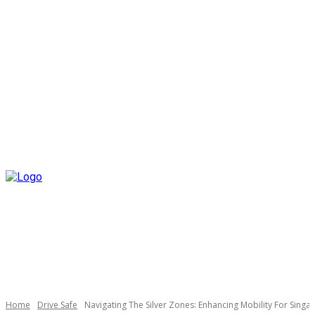
Home
Drive Safe
Navigating The Silver Zones: Enhancing Mobility For Singa