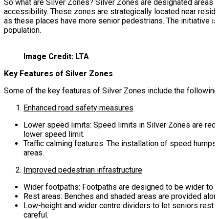
So what are Silver Zones? Silver Zones are designated areas wit
accessibility. These zones are strategically located near reside
as these places have more senior pedestrians. The initiative is 
population.
Image Credit: LTA
Key Features of Silver Zones
Some of the key features of Silver Zones include the following
Enhanced road safety measures
Lower speed limits: Speed limits in Silver Zones are re
lower speed limit.
Traffic calming features: The installation of speed humps
areas.
Improved pedestrian infrastructure
Wider footpaths: Footpaths are designed to be wider to
Rest areas: Benches and shaded areas are provided along 
Low-height and wider centre dividers to let seniors rest
careful.