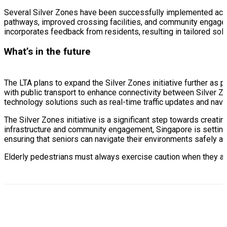
Several Silver Zones have been successfully implemented acr
pathways, improved crossing facilities, and community engageme
incorporates feedback from residents, resulting in tailored sol
What’s in the future
The LTA plans to expand the Silver Zones initiative further as 
with public transport to enhance connectivity between Silver Zon
technology solutions such as real-time traffic updates and navi
The Silver Zones initiative is a significant step towards creati
infrastructure and community engagement, Singapore is setting a
ensuring that seniors can navigate their environments safely a
Elderly pedestrians must always exercise caution when they are