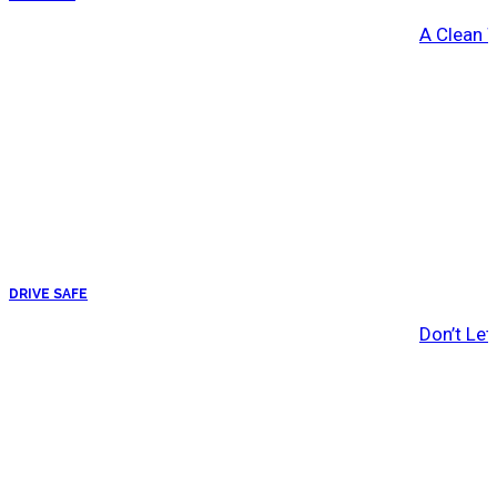
A Clean 
DRIVE SAFE
Don’t Let