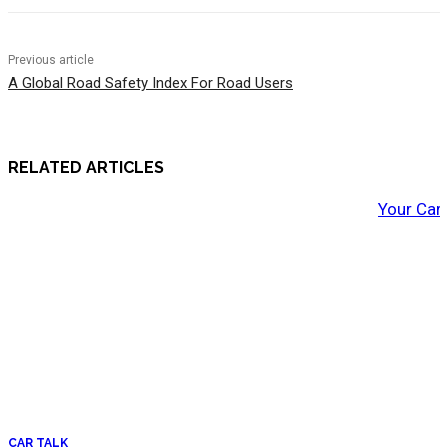
Previous article
A Global Road Safety Index For Road Users
RELATED ARTICLES
Your Car
CAR TALK