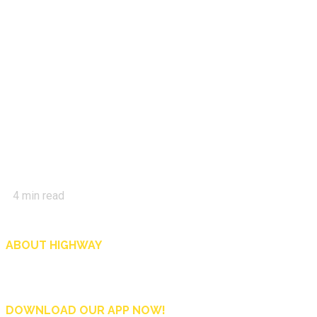
4
min read
ABOUT HIGHWAY
Highway is AA Singapore’s motoring and lifestyle magazine that covers a wide r
and shop in Singapore, and more.
DOWNLOAD OUR APP NOW!