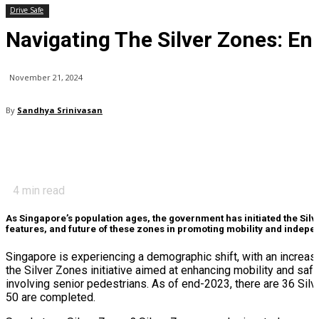
Drive Safe
Navigating The Silver Zones: En
November 21, 2024
By
Sandhya Srinivasan
4
min read
As Singapore’s population ages, the government has initiated the Sil
features, and future of these zones in promoting mobility and inde
Singapore is experiencing a demographic shift, with an increasi
the Silver Zones initiative aimed at enhancing mobility and saf
involving senior pedestrians. As of end-2023, there are 36 Silv
50 are completed.