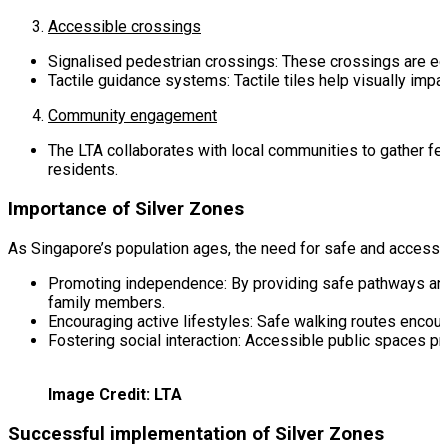
Accessible crossings
Signalised pedestrian crossings: These crossings are eq
Tactile guidance systems: Tactile tiles help visually impa
Community engagement
The LTA collaborates with local communities to gather fee
residents.
Importance of Silver Zones
As Singapore’s population ages, the need for safe and accessi
Promoting independence: By providing safe pathways and 
family members.
Encouraging active lifestyles: Safe walking routes encoura
Fostering social interaction: Accessible public spaces pr
Image Credit: LTA
Successful implementation of Silver Zones