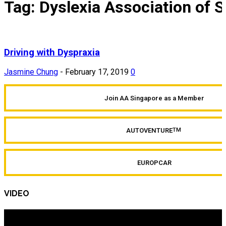
Tag: Dyslexia Association of 
Driving with Dyspraxia
Jasmine Chung
-
February 17, 2019
0
Join AA Singapore as a Member
AUTOVENTURE
TM
EUROPCAR
VIDEO