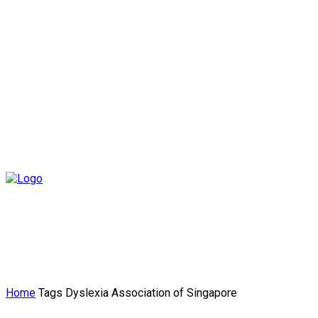
Home
Tags
Dyslexia Association of Singapore