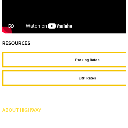
RESOURCES
Parking Rates
ERP Rates
ABOUT HIGHWAY
Highway is AA Singapore’s motoring and lifestyle magazine that covers a wide r
and shop in Singapore, and more.