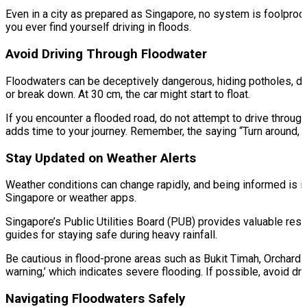
Even in a city as prepared as Singapore, no system is foolproof,
you ever find yourself driving in floods.
Avoid Driving Through Floodwater
Floodwaters can be deceptively dangerous, hiding potholes, deb
or break down. At 30 cm, the car might start to float.
If you encounter a flooded road, do not attempt to drive through 
adds time to your journey. Remember, the saying “Turn around, don’
Stay Updated on Weather Alerts
Weather conditions can change rapidly, and being informed is i
Singapore or weather apps.
Singapore’s Public Utilities Board (PUB) provides valuable res
guides for staying safe during heavy rainfall.
Be cautious in flood-prone areas such as Bukit Timah, Orchard R
warning,’ which indicates severe flooding. If possible, avoid dr
Navigating Floodwaters Safely