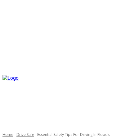
Home
Drive Safe
Essential Safety Tips For Driving In Floods