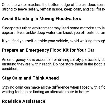
Once the water reaches the bottom edge of the car door, abandon
strong to leave safely, remain inside, keep calm, and call for h
Avoid Standing in Moving Floodwaters
Singapore’s urban environment may lead some motorists to leave 
appears. Even ankle-deep water can knock you off balance, an
If you find yourself outside your vehicle, avoid walking through 
Prepare an Emergency Flood Kit for Your Car
An emergency kit is essential for driving safety, particularly du
ensuring they are within reach. Do not store them in the boot, 
condition.
Stay Calm and Think Ahead
Staying calm can make all the difference when faced with a flo
waiting for help or finding an alternate route is better.
Roadside Assistance