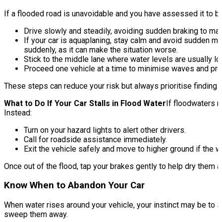
If a flooded road is unavoidable and you have assessed it to b
Drive slowly and steadily, avoiding sudden braking to mai
If your car is aquaplaning, stay calm and avoid sudden mov
suddenly, as it can make the situation worse.
Stick to the middle lane where water levels are usually l
Proceed one vehicle at a time to minimise waves and prev
These steps can reduce your risk but always prioritise finding a
What to Do If Your Car Stalls in Flood Water
If floodwaters r
Instead:
Turn on your hazard lights to alert other drivers.
Call for roadside assistance immediately.
Exit the vehicle safely and move to higher ground if the wa
Once out of the flood, tap your brakes gently to help dry them a
Know When to Abandon Your Car
When water rises around your vehicle, your instinct may be to sta
sweep them away.