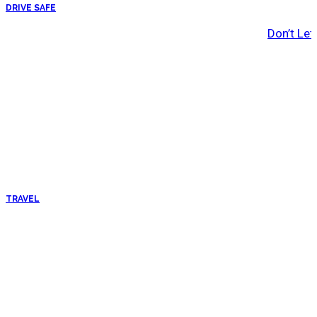
DRIVE SAFE
Don’t Let
TRAVEL