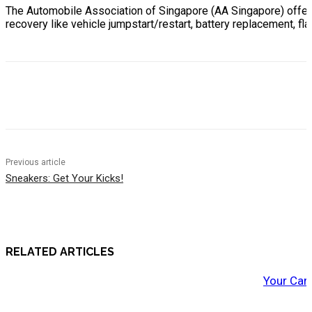
The Automobile Association of Singapore (AA Singapore) offe
recovery like vehicle jumpstart/restart, battery replacement, flat
Previous article
Sneakers: Get Your Kicks!
RELATED ARTICLES
Your Car