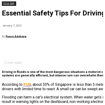
Drive Safe
Essential Safety Tips For Driving
January 7, 2025
By
Peace Adekoya
5
min read
Driving in floods is one of the most dangerous situations a motorist c
systems are generally efficient, but intense rain can overwhelm them,
According to
PUB
, about 30% of Singapore is less than 5 meters
drivers with limited time to react. A small car can be swept awa
Flooding can harm a car’s electrical system. When water gets int
result in warning lights on the dashboard, non-working electron