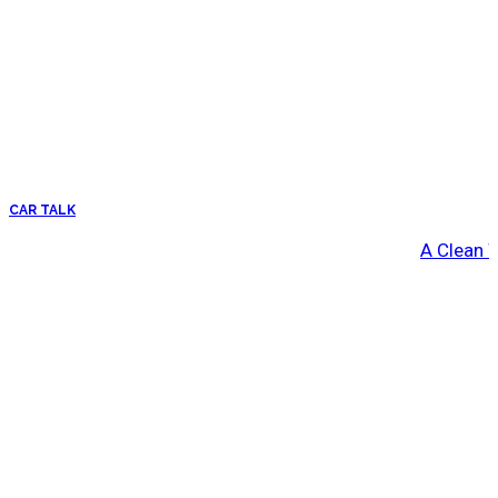
CAR TALK
A Clean 