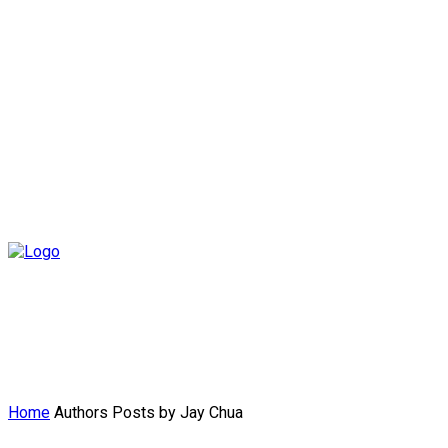
Home
Authors
Posts by Jay Chua