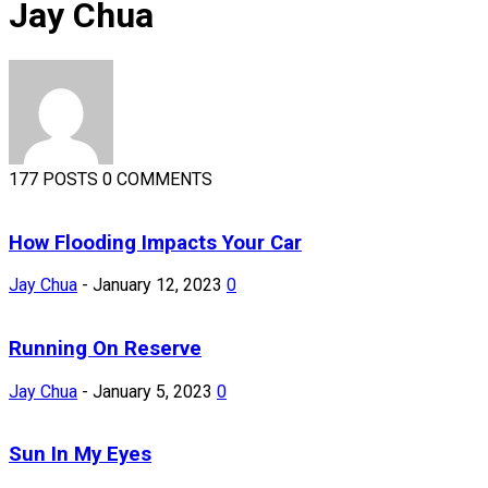
Jay Chua
177 POSTS
0 COMMENTS
How Flooding Impacts Your Car
Jay Chua
-
January 12, 2023
0
Running On Reserve
Jay Chua
-
January 5, 2023
0
Sun In My Eyes