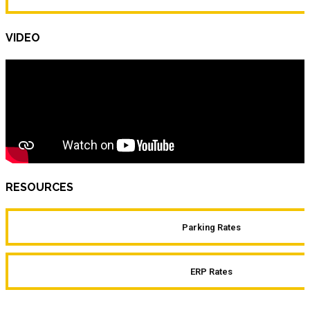
VIDEO
RESOURCES
Parking Rates
ERP Rates