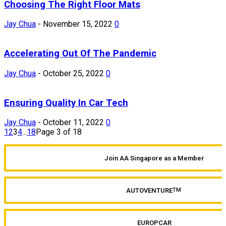
Choosing The Right Floor Mats
Jay Chua
-
November 15, 2022
0
Accelerating Out Of The Pandemic
Jay Chua
-
October 25, 2022
0
Ensuring Quality In Car Tech
Jay Chua
-
October 11, 2022
0
1
2
3
4
...
18
Page 3 of 18
Join AA Singapore as a Member
AUTOVENTURE
TM
EUROPCAR