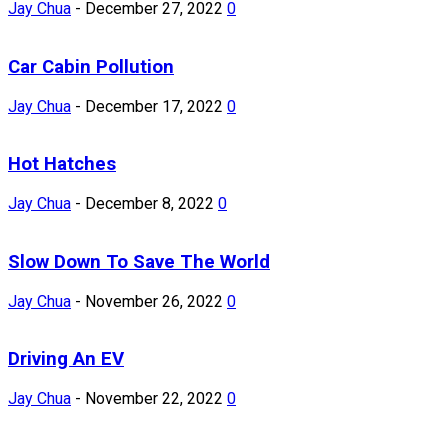
Jay Chua
-
December 27, 2022
0
Car Cabin Pollution
Jay Chua
-
December 17, 2022
0
Hot Hatches
Jay Chua
-
December 8, 2022
0
Slow Down To Save The World
Jay Chua
-
November 26, 2022
0
Driving An EV
Jay Chua
-
November 22, 2022
0