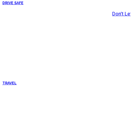
DRIVE SAFE
Don’t Let
TRAVEL