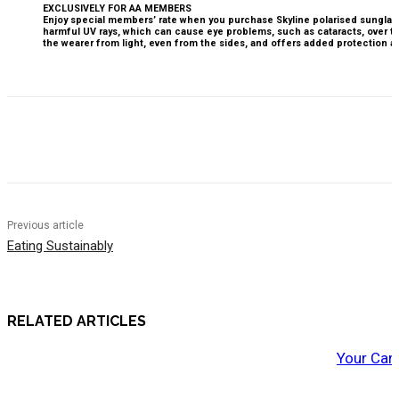
EXCLUSIVELY FOR AA MEMBERS
Enjoy special members’ rate when you purchase Skyline polarised sunglasse
harmful UV rays, which can cause eye problems, such as cataracts, over t
the wearer from light, even from the sides, and offers added protection 
Previous article
Eating Sustainably
RELATED ARTICLES
Your Car