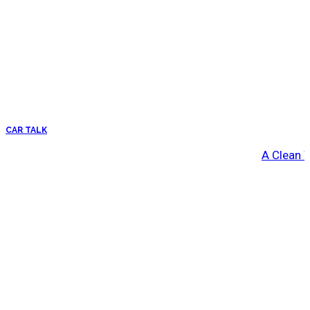
CAR TALK
A Clean 