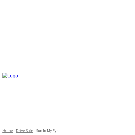
Home
Drive Safe
Sun In My Eyes