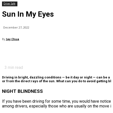
Drive Safe
Sun In My Eyes
December 27, 2022
By
Jay Chua
3
min read
Driving in bright, dazzling conditions — be it day or night — can be a
or from the direct rays of the sun. What can you do to avoid getting 
NIGHT BLINDNESS
If you have been driving for some time, you would have notice
among drivers, especially those who are usually on the move in 