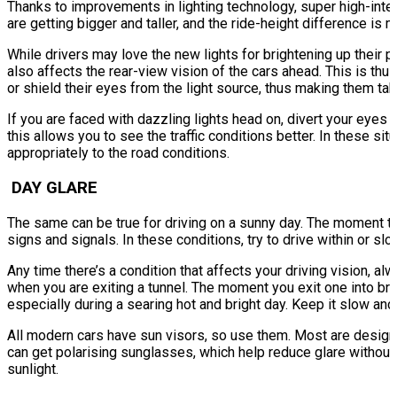
Thanks to improvements in lighting technology, super high-inten
are getting bigger and taller, and the ride-height difference is
While drivers may love the new lights for brightening up their pa
also affects the rear-view vision of the cars ahead. This is thus
or shield their eyes from the light source, thus making them tak
If you are faced with dazzling lights head on, divert your eyes 
this allows you to see the traffic conditions better. In these si
appropriately to the road conditions.
DAY GLARE
The same can be true for driving on a sunny day. The moment the 
signs and signals. In these conditions, try to drive within or slo
Any time there’s a condition that affects your driving vision, a
when you are exiting a tunnel. The moment you exit one into bri
especially during a searing hot and bright day. Keep it slow and
All modern cars have sun visors, so use them. Most are designed
can get polarising sunglasses, which help reduce glare without 
sunlight.