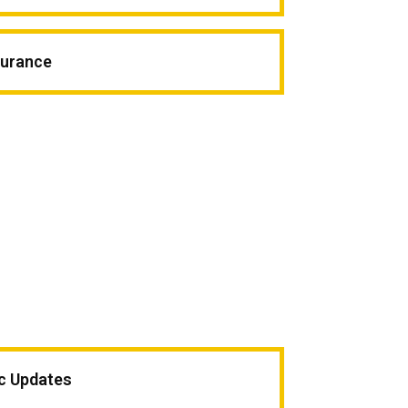
surance
ic Updates