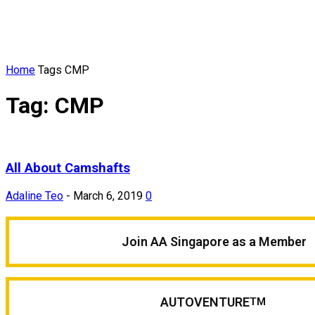
Home
Tags
CMP
Tag: CMP
All About Camshafts
Adaline Teo
-
March 6, 2019
0
Join AA Singapore as a Member
AUTOVENTURE
TM