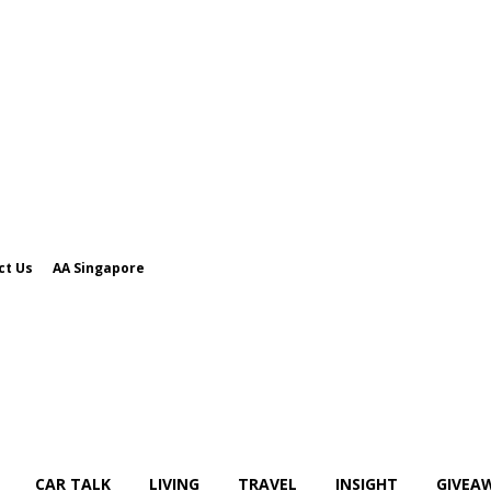
ct Us
AA Singapore
CAR TALK
LIVING
TRAVEL
INSIGHT
GIVEA