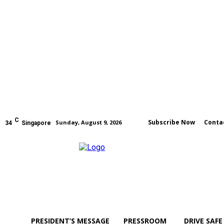
C
Subscribe Now
Conta
Sunday, August 9, 2026
34
Singapore
PRESIDENT’S MESSAGE
PRESSROOM
DRIVE SAFE