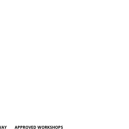
WAY
APPROVED WORKSHOPS