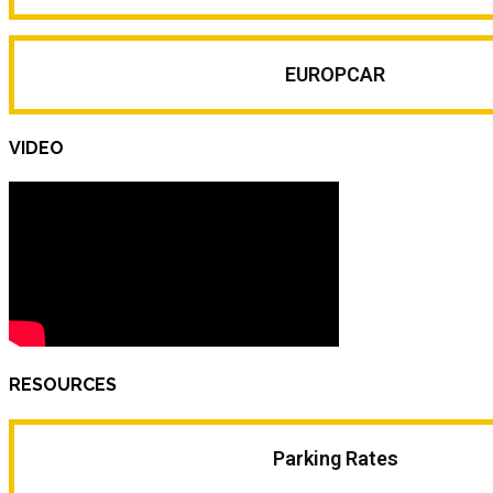
EUROPCAR
VIDEO
RESOURCES
Parking Rates