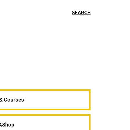
SEARCH
 & Courses
AShop