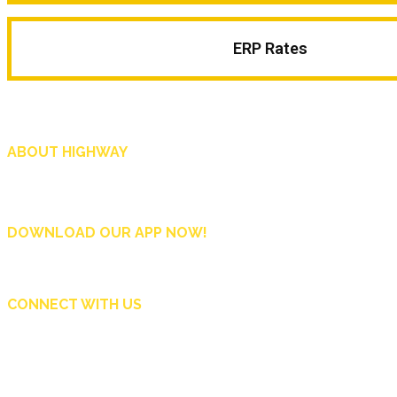
ERP Rates
ABOUT HIGHWAY
Highway is AA Singapore’s motoring and lifestyle magazine that covers a wide r
and shop in Singapore, and more.
DOWNLOAD OUR APP NOW!
CONNECT WITH US