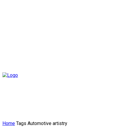
Home
Tags
Automotive artistry