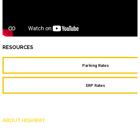
RESOURCES
Parking Rates
ERP Rates
ABOUT HIGHWAY
Highway is AA Singapore’s motoring and lifestyle magazine that covers a wide r
and shop in Singapore, and more.