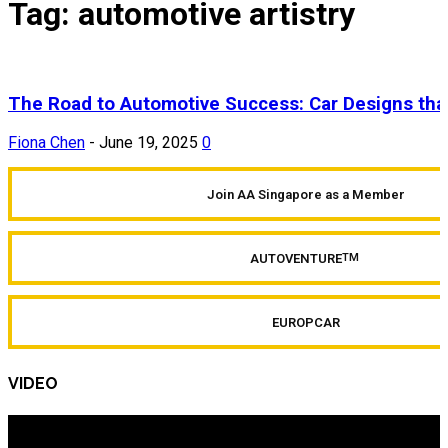
Tag: automotive artistry
The Road to Automotive Success: Car Designs tha
Fiona Chen
-
June 19, 2025
0
Join AA Singapore as a Member
AUTOVENTURE
TM
EUROPCAR
VIDEO