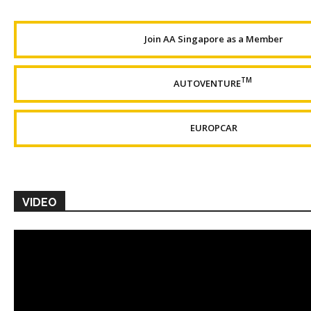
Join AA Singapore as a Member
TM
AUTOVENTURE
EUROPCAR
VIDEO