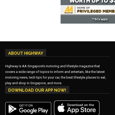
ABOUT HIGHWAY
Highway is AA Singapore’s motoring and lifestyle magazine that
covers a wide range of topics to inform and entertain, like the latest
motoring news, tech tips for your car, the best lifestyle places to eat,
play and shop in Singapore, and more.
DOWNLOAD OUR APP NOW!