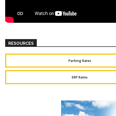
RESOURCES
Parking Rates
ERP Rates