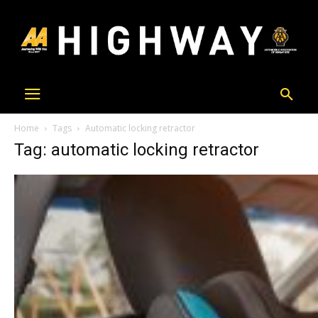
Home
Tags
Automatic locking retractor
Tag: automatic locking retractor