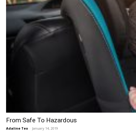
From Safe To Hazardous
Adaline Teo
-
January 14, 2019