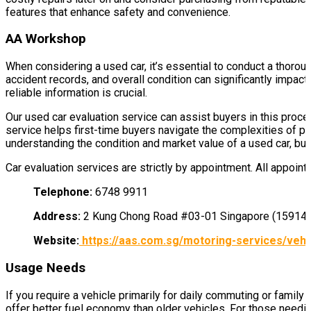
features that enhance safety and convenience.
AA Workshop
When considering a used car, it’s essential to conduct a thorou
accident records, and overall condition can significantly impac
reliable information is crucial.
Our used car evaluation service can assist buyers in this proce
service helps first-time buyers navigate the complexities of 
understanding the condition and market value of a used car, bu
Car evaluation services are strictly by appointment. All appoin
Telephone:
6748 9911
Address:
2 Kung Chong Road #03-01 Singapore (15914
Website:
https://aas.com.sg/motoring-services/vehic
Usage Needs
If you require a vehicle primarily for daily commuting or family 
offer better fuel economy than older vehicles. For those needin