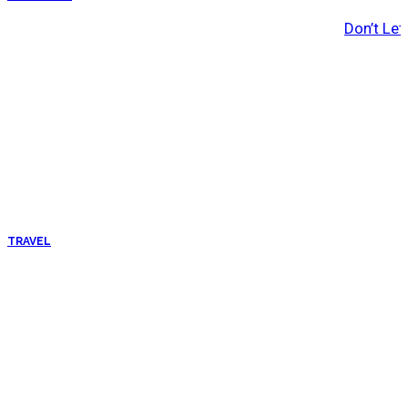
Don’t Let
TRAVEL