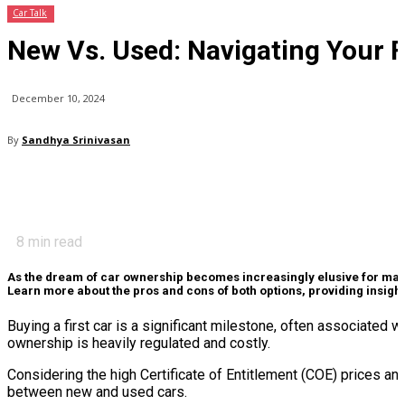
Car Talk
New Vs. Used: Navigating Your F
December 10, 2024
By
Sandhya Srinivasan
8
min read
As the dream of car ownership becomes increasingly elusive for many S
Learn more about the pros and cons of both options, providing insight
Buying a first car is a significant milestone, often associat
ownership is heavily regulated and costly.
Considering the high Certificate of Entitlement (COE) prices and
between new and used cars.