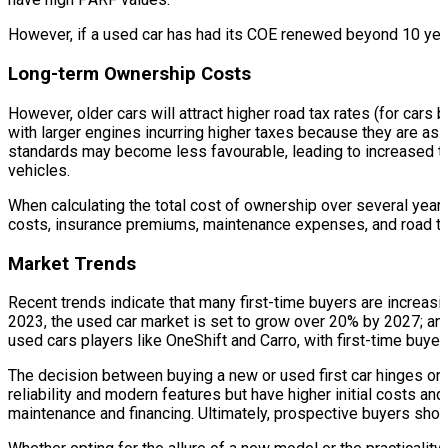
However, if a used car has had its COE renewed beyond 10 years
Long-term Ownership Costs
However, older cars will attract higher road tax rates (for cars
with larger engines incurring higher taxes because they are ass
standards may become less favourable, leading to increased tax
vehicles.
When calculating the total cost of ownership over several years
costs, insurance premiums, maintenance expenses, and road ta
Market Trends
Recent trends indicate that many first-time buyers are increasi
2023, the used car market is set to grow over 20% by 2027; and 
used cars players like OneShift and Carro, with first-time buyer
The decision between buying a new or used first car hinges on 
reliability and modern features but have higher initial costs and
maintenance and financing. Ultimately, prospective buyers shou