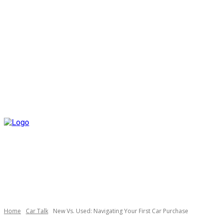
Home
Car Talk
New Vs. Used: Navigating Your First Car Purchase