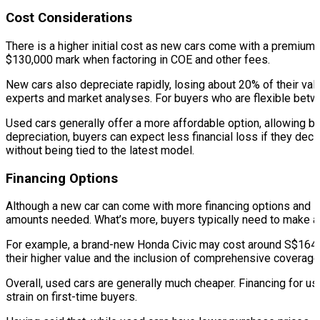
Cost Considerations
There is a higher initial cost as new cars come with a premium p
$130,000 mark when factoring in COE and other fees.
New cars also depreciate rapidly, losing about 20% of their val
experts and market analyses. For buyers who are flexible betwee
Used cars generally offer a more affordable option, allowing b
depreciation, buyers can expect less financial loss if they deci
without being tied to the latest model.
Financing Options
Although a new car can come with more financing options and lo
amounts needed. What’s more, buyers typically need to make 
For example, a brand-new Honda Civic may cost around S$164,0
their higher value and the inclusion of comprehensive coverage 
Overall, used cars are generally much cheaper. Financing for us
strain on first-time buyers.