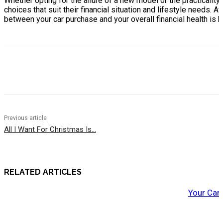
Whether opting for the allure of a new model or the practicali
choices that suit their financial situation and lifestyle needs. A
between your car purchase and your overall financial health is 
Previous article
All I Want For Christmas Is…
RELATED ARTICLES
Your Car