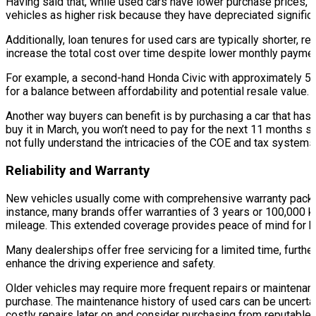
Having said that, while used cars have lower purchase prices, 
vehicles as higher risk because they have depreciated significan
Additionally, loan tenures for used cars are typically shorter, r
increase the total cost over time despite lower monthly payme
For example, a second-hand Honda Civic with approximately 5 ye
for a balance between affordability and potential resale value.
Another way buyers can benefit is by purchasing a car that has r
buy it in March, you won’t need to pay for the next 11 months s
not fully understand the intricacies of the COE and tax systems
Reliability and Warranty
New vehicles usually come with comprehensive warranty package
instance, many brands offer warranties of 3 years or 100,000 km
mileage. This extended coverage provides peace of mind for buy
Many dealerships offer free servicing for a limited time, furthe
enhance the driving experience and safety.
Older vehicles may require more frequent repairs or maintenanc
purchase. The maintenance history of used cars can be uncertai
costly repairs later on and consider purchasing from reputable