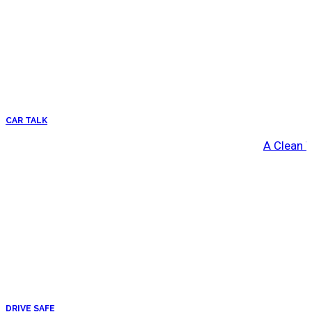
CAR TALK
A Clean 
DRIVE SAFE