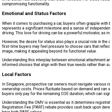
compromising functionality.
Emotional and Status Factors
When it comes to purchasing a car, buyers often grapple with bot
represents a significant milestone and a sense of independenc
driving. This love for driving can be a powerful motivator, as 
However, the desire for status also plays a crucial role in the
first-time buyers may feel pressure to choose cars that reflec
image, making it appealing beyond its functional value.
Understanding this interplay between emotional attachment and 
informed choices that align with their true needs rather than s
Local Factors
In Singapore, prospective car owners must navigate various reg
ownership costs. Prices fluctuate based on demand and can sign
buyers only pay for the remaining COE duration, which can signifi
Understanding the OMV is essential as it determines registrat
Registration Fee (PARF) rebate provides cash back upon deregis
have high PARF values.