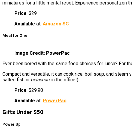
miniatures for a little mental reset. Experience personal zen th
Price
: $29
Available at
:
Amazon SG
Meal for One
Image Credit: PowerPac
Ever been bored with the same food choices for lunch? For th
Compact and versatile, it can cook rice, boil soup, and steam v
salted fish or
belachan
in the office!)
Price
: $29.90
Available at
:
PowerPac
Gifts Under $50
Power Up