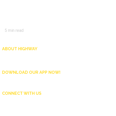
5
min read
ABOUT HIGHWAY
Highway is AA Singapore’s motoring and lifestyle magazine that covers a wide r
and shop in Singapore, and more.
DOWNLOAD OUR APP NOW!
CONNECT WITH US