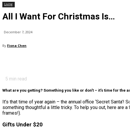
Living
All I Want For Christmas Is…
December 7, 2024
By
Fiona Chen
5
min read
What are you getting? Something you like or don’t – it’s time for the ann
It’s that time of year again – the annual office ‘Secret Santa’! 
something thoughtful a little tricky. To help you out, here are a 
frames!).
Gifts Under $20