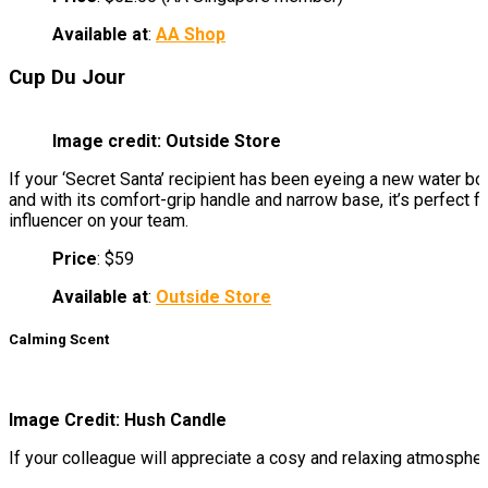
Available at
:
AA Shop
Cup Du Jour
Image credit: Outside Store
If your ‘Secret Santa’ recipient has been eyeing a new water bot
and with its comfort-grip handle and narrow base, it’s perfect f
influencer on your team.
Price
: $59
Available at
:
Outside Store
Calming Scent
Image Credit: Hush Candle
If your colleague will appreciate a cosy and relaxing atmospher