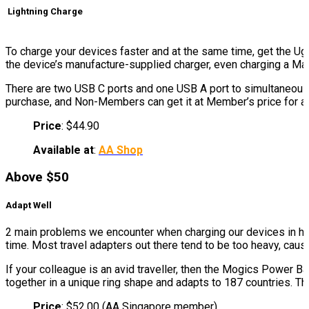
Lightning Charge
To charge your devices faster and at the same time, get the 
the device’s manufacture-supplied charger, even charging a Mac
There are two USB C ports and one USB A port to simultaneous
purchase, and Non-Members can get it at Member’s price for a l
Price
: $44.90
Available at
:
AA Shop
Above $50
Adapt Well
2 main problems we encounter when charging our devices in hote
time. Most travel adapters out there tend to be too heavy, caus
If your colleague is an avid traveller, then the Mogics Power 
together in a unique ring shape and adapts to 187 countries. Th
Price
: $52.00 (AA Singapore member)