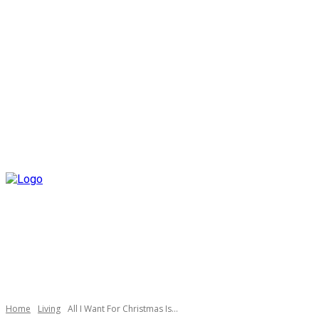
Home
Living
All I Want For Christmas Is…