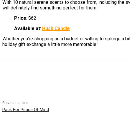
With 10 natural serene scents to choose from, including the s
will definitely find something perfect for them.
Price
: $62
Available at
:
Hush Candle
Whether you’re shopping on a budget or willing to splurge a bi
holiday gift exchange a little more memorable!
Previous article
Pack For Peace Of Mind