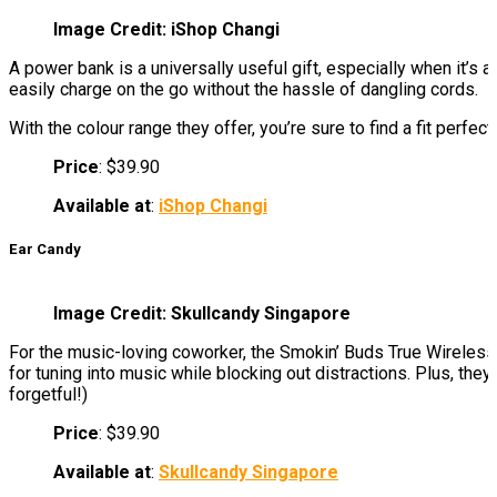
Image Credit: iShop Changi
A power bank is a universally useful gift, especially when it’s
easily charge on the go without the hassle of dangling cords.
With the colour range they offer, you’re sure to find a fit perfect 
Price
: $39.90
Available at
:
iShop Changi
Ear Candy
Image Credit: Skullcandy Singapore
For the music-loving coworker, the Smokin’ Buds True Wireless 
for tuning into music while blocking out distractions. Plus, the
forgetful!)
Price
: $39.90
Available at
:
Skullcandy Singapore