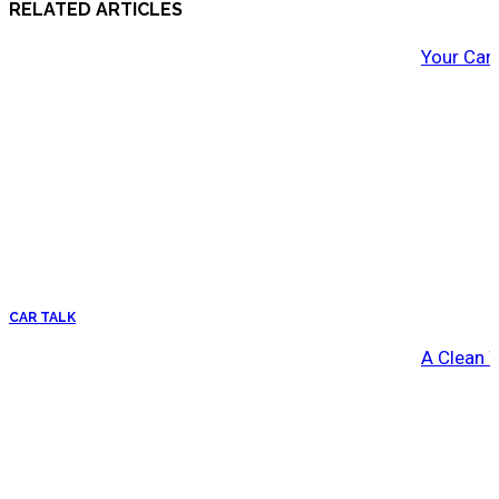
RELATED ARTICLES
Your Car
CAR TALK
A Clean 