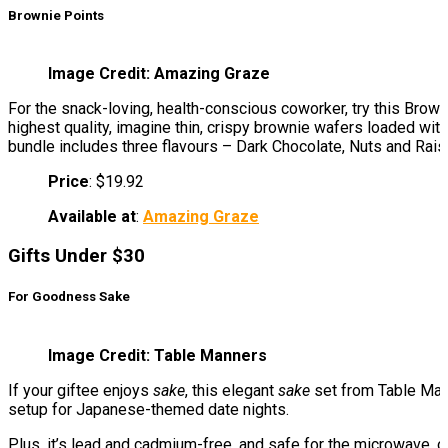
Brownie Points
Image Credit: Amazing Graze
For the snack-loving, health-conscious coworker, try this Brown
highest quality, imagine thin, crispy brownie wafers loaded with 
bundle includes three flavours – Dark Chocolate, Nuts and Rais
Price
: $19.92
Available at
:
Amazing Graze
Gifts Under $30
For Goodness Sake
Image Credit: Table Manners
If your giftee enjoys
sake
, this elegant
sake
set from Table Mann
setup for Japanese-themed date nights.
Plus, it’s lead and cadmium-free, and safe for the microwave, ov