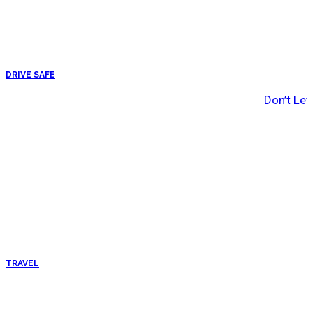
DRIVE SAFE
Don’t Let
TRAVEL