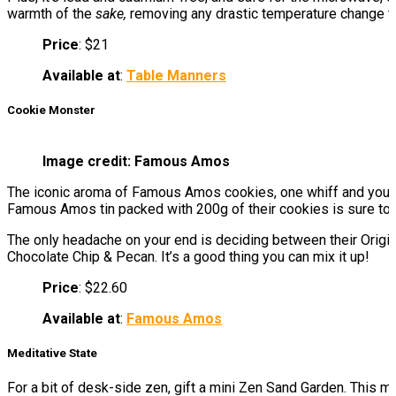
warmth of the
sake,
removing any drastic temperature change tha
Price
: $21
Available at
:
Table Manners
Cookie Monster
Image credit: Famous Amos
The iconic aroma of Famous Amos cookies, one whiff and you’ll 
Famous Amos tin packed with 200g of their cookies is sure to m
The only headache on your end is deciding between their Origin
Chocolate Chip & Pecan. It’s a good thing you can mix it up!
Price
: $22.60
Available at
:
Famous Amos
Meditative State
For a bit of desk-side zen, gift a mini Zen Sand Garden. This m