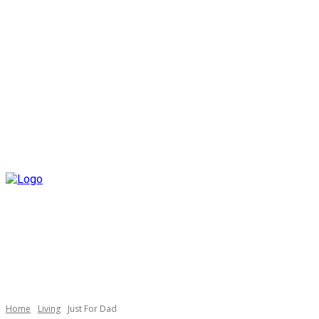
Home
Living
Just For Dad