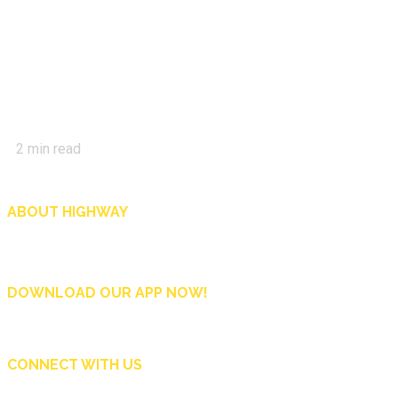
2
min read
ABOUT HIGHWAY
Highway is AA Singapore’s motoring and lifestyle magazine that covers a wide r
and shop in Singapore, and more.
DOWNLOAD OUR APP NOW!
CONNECT WITH US