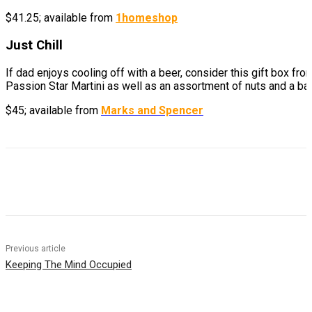
$41.25; available from
1homeshop
Just Chill
If dad enjoys cooling off with a beer, consider this gift box f
Passion Star Martini as well as an assortment of nuts and a bar
$45; available from
Marks and Spencer
Previous article
Keeping The Mind Occupied