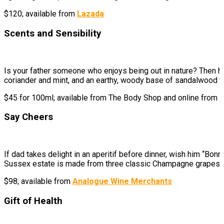
$120; available from
Lazada
Scents and Sensibility
Is your father someone who enjoys being out in nature? Then he
coriander and mint, and an earthy, woody base of sandalwood to 
$45 for 100ml; available from The Body Shop and
online from
L
Say Cheers
If dad takes delight in an aperitif before dinner, wish him “Bo
Sussex estate is made from three classic Champagne grapes, giv
$98; available from
Analogue Wine Merchants
Gift of Health