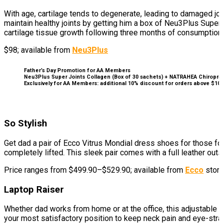
With age, cartilage tends to degenerate, leading to damaged join
maintain healthy joints by getting him a box of Neu3Plus Supe
cartilage tissue growth following three months of consumption
$98; available from
Neu3Plus
Father’s Day Promotion for AA Members
Neu3Plus Super Joints Collagen (Box of 30 sachets) + NATRAHEA Chiropracti
Exclusively for AA Members: additional 10% discount for orders above $1
So Stylish
Get dad a pair of Ecco Vitrus Mondial dress shoes for those fo
completely lifted. This sleek pair comes with a full leather 
Price ranges from $499.90–$529.90; available from
Ecco
store
Laptop Raiser
Whether dad works from home or at the office, this adjustable 
your most satisfactory position to keep neck pain and eye-strai