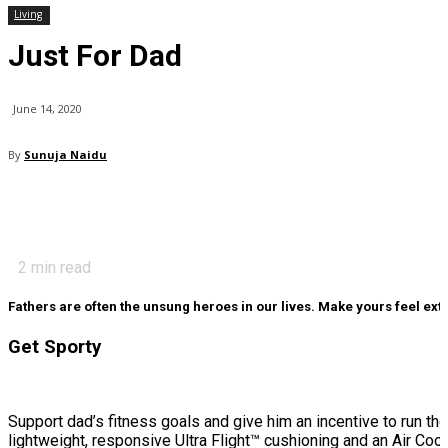
Living
Just For Dad
June 14, 2020
By
Sunuja Naidu
2
min read
Fathers are often the unsung heroes in our lives. Make yours feel extra
Get Sporty
Support dad’s fitness goals and give him an incentive to run th
lightweight, responsive Ultra Flight™ cushioning and an Air Co